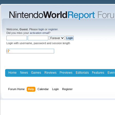
Welcome,
Guest
. Please
login
or
register
.
Did you miss your
activation email
?
Login with username, password and session length
Home
News
Games
Reviews
Previews
Editorials
Features
Even
Forum Home
Help
Calendar
Login
Register