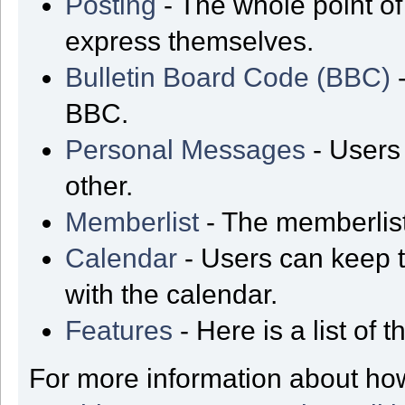
Posting
- The whole point of
express themselves.
Bulletin Board Code (BBC)
-
BBC.
Personal Messages
- Users
other.
Memberlist
- The memberlist
Calendar
- Users can keep t
with the calendar.
Features
- Here is a list of
For more information about ho