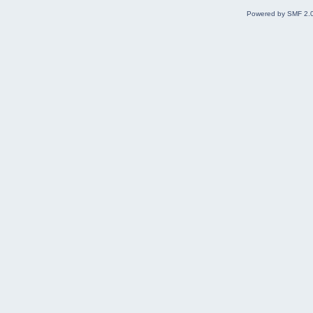
Powered by SMF 2.