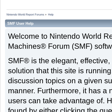
Nintendo World Report Forums
»
Help
SMF User Help
Welcome to Nintendo World Re
Machines® Forum (SMF) softw
SMF® is the elegant, effective,
solution that this site is runni
discussion topics on a given su
manner. Furthermore, it has a 
users can take advantage of. H
found by either clicking the qu