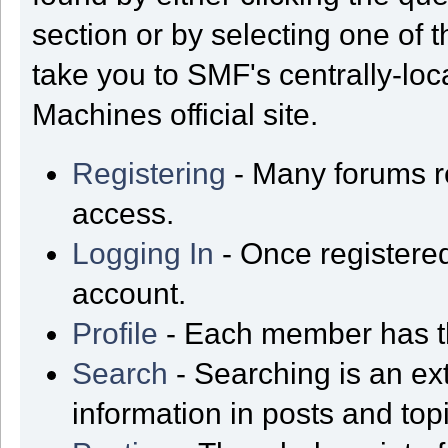
section or by selecting one of t
take you to SMF's centrally-lo
Machines official site.
Registering
- Many forums req
access.
Logging In
- Once registered
account.
Profile
- Each member has th
Search
- Searching is an ext
information in posts and top