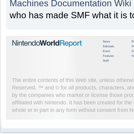
Machines Documentation Wiki
who has made SMF what it is t
News
R
Editorials
P
Event
G
Features
H
Staff
The entire contents of this Web site, unless other
Reserved. ™ and © for all products, characters, an
by the companies who market or license those prod
affiliated with Nintendo. It has been created for t
whole or in part in any form without consent from 