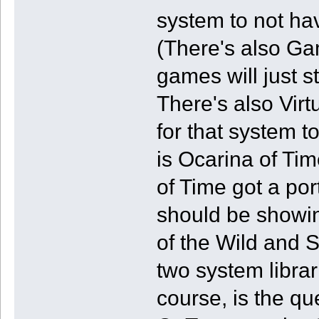
system to not ha
(There's also G
games will just 
There's also Vir
for that system 
is Ocarina of Ti
of Time got a por
should be showin
of the Wild and 
two system libra
course, is the q