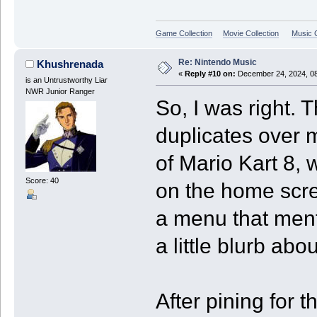
Game Collection
Movie Collection
Music C
Re: Nintendo Music
Khushrenada
«
Reply #10 on:
December 24, 2024, 08
is an Untrustworthy Liar
NWR Junior Ranger
So, I was right. 
duplicates over m
of Mario Kart 8,
Score: 40
on the home scre
a menu that ment
a little blurb abo
After pining for