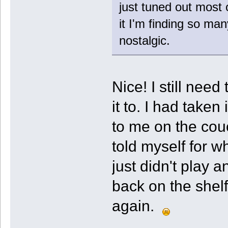
just tuned out most o
it I'm finding so ma
nostalgic.
Nice! I still need
it to. I had taken 
to me on the couc
told myself for w
just didn't play a
back on the shelf
again.