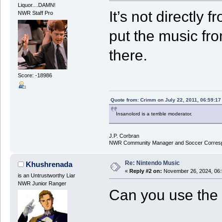
Liquor....DAMN!
It’s not directly 
NWR Staff Pro
put the music fr
there.
Score: -18986
Quote from: Crimm on July 22, 2011, 06:59:1
Insanolord is a terrible moderator.
J.P. Corbran
NWR Community Manager and Soccer Corres
Re: Nintendo Music
Khushrenada
«
Reply #2 on:
November 26, 2024, 06:
is an Untrustworthy Liar
NWR Junior Ranger
Can you use the 