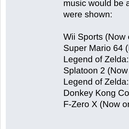
music would be a
were shown:
Wii Sports (Now 
Super Mario 64 
Legend of Zelda
Splatoon 2 (Now 
Legend of Zelda
Donkey Kong Cou
F-Zero X (Now o