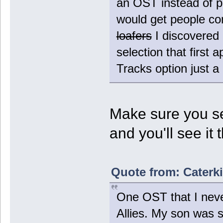
an OST instead of pu
would get people co
loafers
I discovered 
selection that first
Tracks option just a 
Make sure you se
and you'll see it 
Quote from: Caterki
One OST that I never
Allies. My son was s