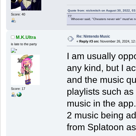
Quote from: nickmitch on August 30, 2022, 03
Score: 40
Whoever said, "Cheaters never win" must've 
Re: Nintendo Music
M.K.Ultra
«
Reply #3 on:
November 26, 2024, 12:
is late to the party
I am usually opp
any kind, but I ac
and the music qua
playlists such as 
Score: 17
music in the app.
2 music being a
from Splatoon as