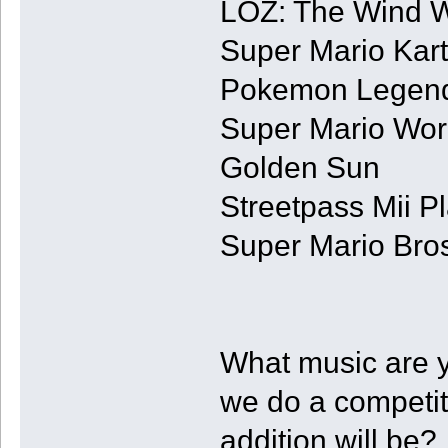
LOZ: The Wind 
Super Mario Kart
Pokemon Legend
Super Mario Wor
Golden Sun
Streetpass Mii P
Super Mario Bros
What music are 
we do a competi
addition will be?