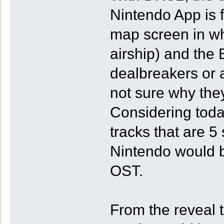
Nintendo App is 
map screen in wh
airship) and the 
dealbreakers or a
not sure why the
Considering toda
tracks that are 5
Nintendo would b
OST.
From the reveal t