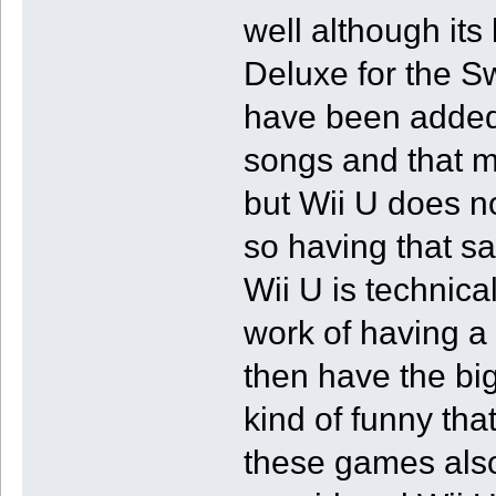
well although its 
Deluxe for the Sw
have been added 
songs and that m
but Wii U does no
so having that 
Wii U is technica
work of having a 
then have the big
kind of funny tha
these games also