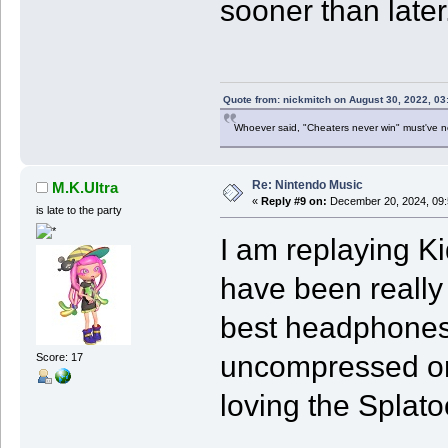
sooner than later
Quote from: nickmitch on August 30, 2022, 03
Whoever said, "Cheaters never win" must've 
Re: Nintendo Music
M.K.Ultra
«
Reply #9 on:
December 20, 2024, 09:
is late to the party
I am replaying K
have been really 
best headphones 
uncompressed on
Score: 17
loving the Splat