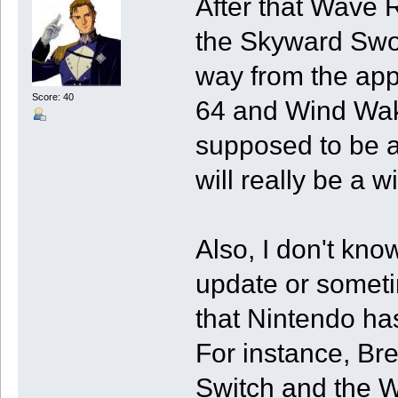
After that Wave 
the Skyward Swo
way from the app 
Score: 40
64 and Wind Wak
supposed to be a
will really be a 
Also, I don't kno
update or someti
that Nintendo ha
For instance, Br
Switch and the W