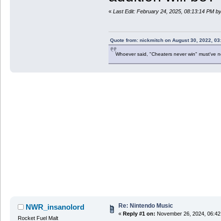
«
Last Edit: February 24, 2025, 08:13:14 PM 
Quote from: nickmitch on August 30, 2022, 03
Whoever said, "Cheaters never win" must've 
Re: Nintendo Music
NWR_insanolord
«
Reply #1 on:
November 26, 2024, 06:42
Rocket Fuel Malt