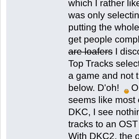
which I rather l
was only selecti
putting the whole
get people compl
are loafers
I disc
Top Tracks select
a game and not th
below. D'oh!
On
seems like most 
DKC, I see nothi
tracks to an OST 
With DKC2, the o