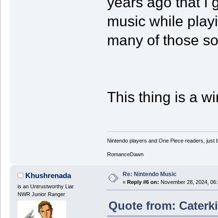
years ago that I 
music while playin
many of those so
This thing is a wi
Nintendo players and One Piece readers, just b
RomanceDawn
Re: Nintendo Music
Khushrenada
«
Reply #6 on:
November 28, 2024, 06:
is an Untrustworthy Liar
NWR Junior Ranger
Quote from: Caterki