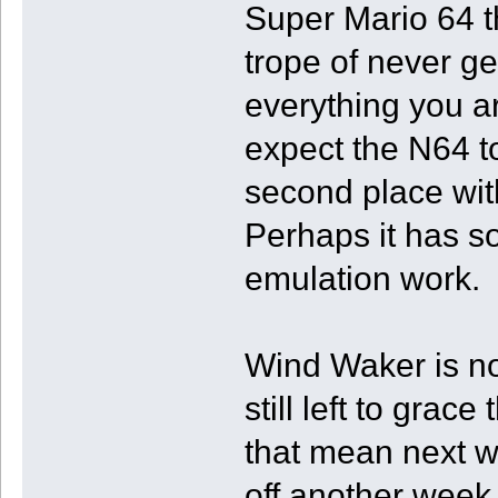
Super Mario 64 t
trope of never ge
everything you are
expect the N64 t
second place wit
Perhaps it has s
emulation work.
Wind Waker is n
still left to grace
that mean next wee
off another week