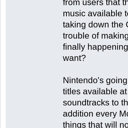
from users that 
music available t
taking down the 
trouble of making
finally happening
want?
Nintendo's going
titles available 
soundtracks to th
addition every M
things that will 