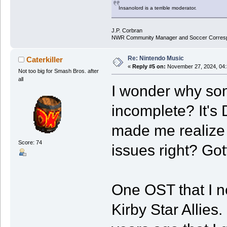
Insanolord is a terrible moderator.
J.P. Corbran
NWR Community Manager and Soccer Corres
Re: Nintendo Music
Caterkiller
«
Reply #5 on:
November 27, 2024, 04:
Not too big for Smash Bros. after
all
I wonder why som
incomplete? It's 
made me realize 
Score: 74
issues right? Go
One OST that I ne
Kirby Star Allies