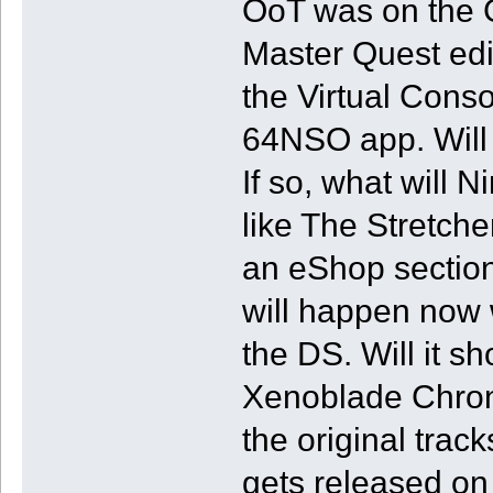
OoT was on the 
Master Quest edit
the Virtual Cons
64NSO app. Will 
If so, what will 
like The Stretch
an eShop section
will happen now 
the DS. Will it 
Xenoblade Chronic
the original track
gets released on 