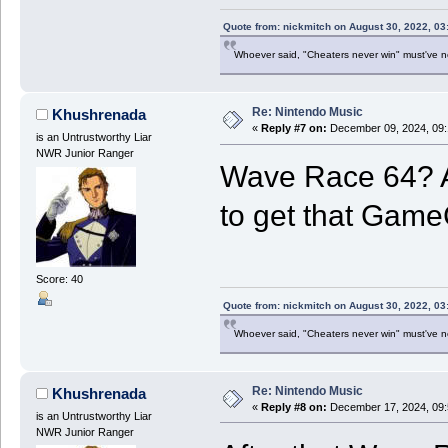
Quote from: nickmitch on August 30, 2022, 03
Whoever said, "Cheaters never win" must've 
Re: Nintendo Music
Khushrenada
«
Reply #7 on:
December 09, 2024, 09:
is an Untrustworthy Liar
NWR Junior Ranger
Wave Race 64? A
to get that Game
Score: 40
Quote from: nickmitch on August 30, 2022, 03
Whoever said, "Cheaters never win" must've 
Re: Nintendo Music
Khushrenada
«
Reply #8 on:
December 17, 2024, 09:
is an Untrustworthy Liar
NWR Junior Ranger