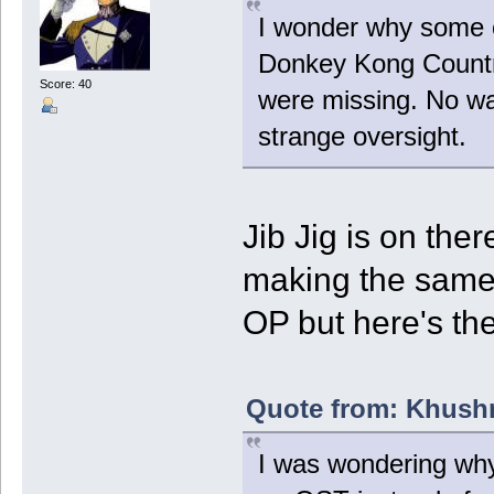
I wonder why some o
Donkey Kong Country
Score: 40
were missing. No way
strange oversight.
Jib Jig is on ther
making the same m
OP but here's the
Quote from: Khushr
I was wondering why