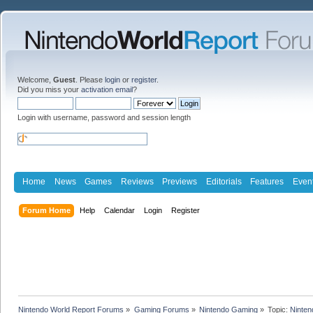
Welcome,
Guest
. Please
login
or
register
.
Did you miss your
activation email
?
Login with username, password and session length
Home
News
Games
Reviews
Previews
Editorials
Features
Even
Forum Home
Help
Calendar
Login
Register
Nintendo World Report Forums
»
Gaming Forums
»
Nintendo Gaming
»
Topic:
Ninten