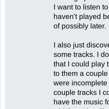
I want to listen 
haven't played b
of possibly later.
I also just disco
some tracks. I 
that I could play 
to them a couple 
were incomplete
couple tracks I c
have the music fo