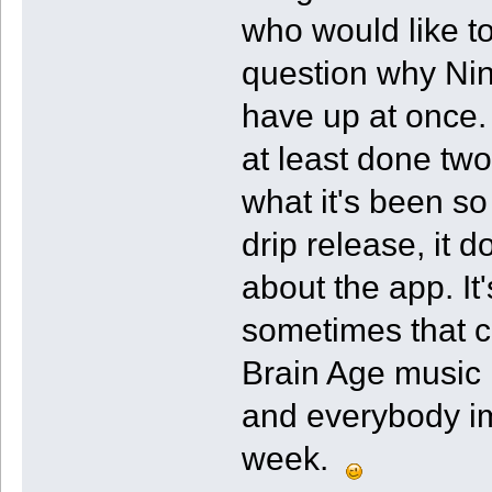
who would like t
question why Nin
have up at once.
at least done tw
what it's been so 
drip release, it
about the app. It
sometimes that c
Brain Age music
and everybody imm
week.