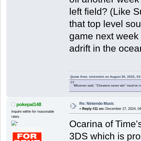
left field? (Like 
that top level so
game next week i
adrift in the oce
Quote from: nickmitch on August 30, 2022, 03
Whoever said, "Cheaters never win" must've 
Re: Nintendo Music
pokepal148
«
Reply #11 on:
December 27, 2024, 04
Inquire within for reasonable
rates.
Ocarina of Time's
3DS which is proba