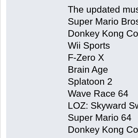
The updated musi
Super Mario Bro
Donkey Kong Co
Wii Sports
F-Zero X
Brain Age
Splatoon 2
Wave Race 64
LOZ: Skyward S
Super Mario 64
Donkey Kong Co