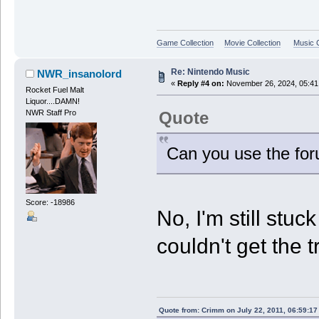
Game Collection
Movie Collection
Music C
Re: Nintendo Music
NWR_insanolord
«
Reply #4 on:
November 26, 2024, 05:41
Rocket Fuel Malt
Liquor....DAMN!
Quote
NWR Staff Pro
Can you use the for
Score: -18986
No, I'm still stu
couldn't get the t
Quote from: Crimm on July 22, 2011, 06:59:1