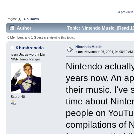
« previous
Pages: [
1
]
Go Down
Author
Topic: Nintendo Music (Read 15
0 Members and 1 Guest are viewing this topic.
Nintendo Music
Khushrenada
«
on:
November 26, 2024, 04:00:12 AM 
is an Untrustworthy Liar
NWR Junior Ranger
Nintendo actually
years now. An ap
their music. I'v
Score: 40
time about Ninte
people on YouTu
compilations of 