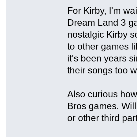
For Kirby, I'm w
Dream Land 3 gam
nostalgic Kirby so
to other games li
it's been years 
their songs too w
Also curious ho
Bros games. Will
or other third pa