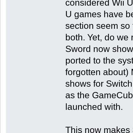
considered Wii U
U games have be
section seem so t
both. Yet, do we
Sword now shows 
ported to the sys
forgotten about)
shows for Switch
as the GameCube 
launched with.
This now makes 3