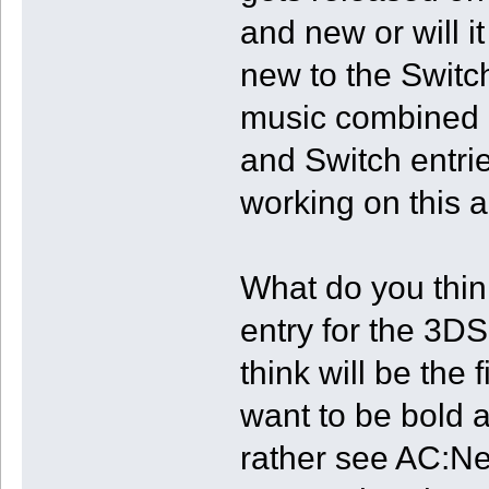
and new or will i
new to the Switch
music combined o
and Switch entri
working on this 
What do you thin
entry for the 3D
think will be the 
want to be bold 
rather see AC:N