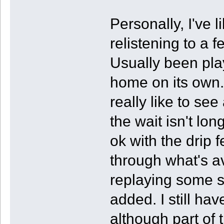
Personally, I've
relistening to a 
Usually been play
home on its own.
really like to se
the wait isn't lon
ok with the drip 
through what's av
replaying some s
added. I still ha
although part of t