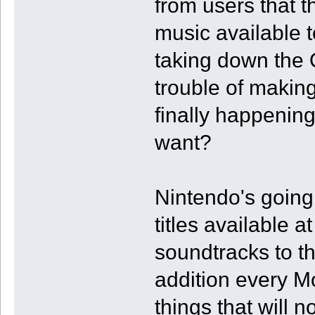
from users that 
music available t
taking down the 
trouble of making
finally happening
want?
Nintendo's going
titles available 
soundtracks to th
addition every M
things that will 