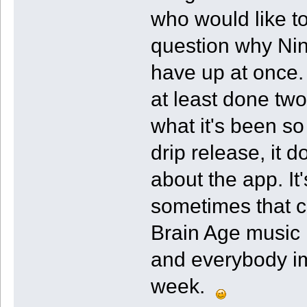
who would like t
question why Nin
have up at once.
at least done tw
what it's been so 
drip release, it
about the app. It
sometimes that c
Brain Age music
and everybody imm
week.