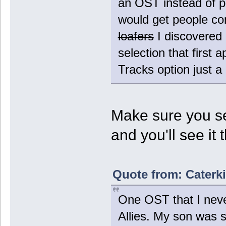
an OST instead of pu
would get people co
loafers
I discovered 
selection that first
Tracks option just a 
Make sure you se
and you'll see it 
Quote from: Caterki
One OST that I never
Allies. My son was s