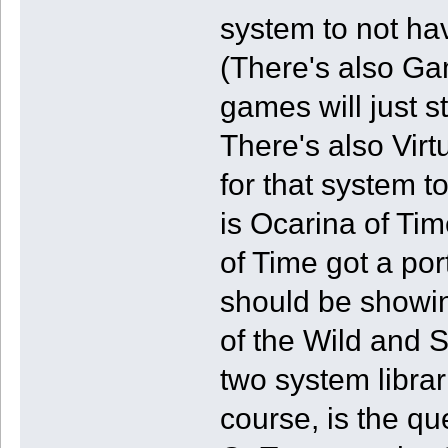
system to not ha
(There's also G
games will just 
There's also Vir
for that system 
is Ocarina of Ti
of Time got a por
should be showin
of the Wild and 
two system libra
course, is the q