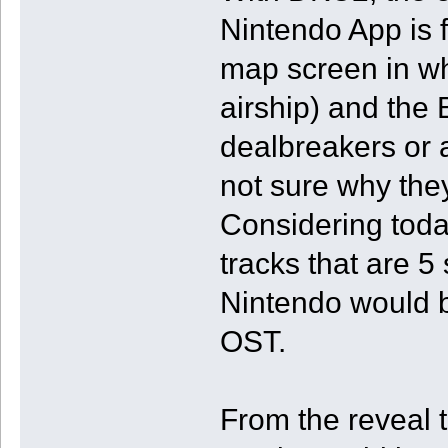
Nintendo App is 
map screen in wh
airship) and the 
dealbreakers or a
not sure why the
Considering toda
tracks that are 5
Nintendo would b
OST.
From the reveal t