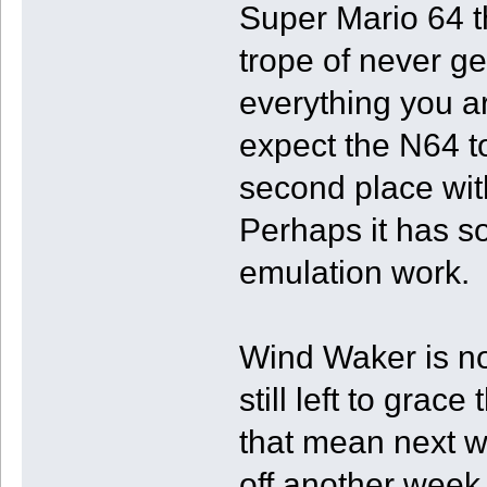
Super Mario 64 t
trope of never ge
everything you are
expect the N64 t
second place wit
Perhaps it has s
emulation work.
Wind Waker is n
still left to grace
that mean next wee
off another week