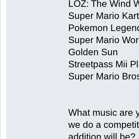
LOZ: The Wind 
Super Mario Kart
Pokemon Legend
Super Mario Wor
Golden Sun
Streetpass Mii P
Super Mario Bros
What music are 
we do a competi
addition will be?