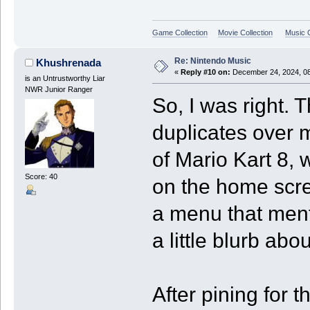
Game Collection
Movie Collection
Music C
Re: Nintendo Music
Khushrenada
«
Reply #10 on:
December 24, 2024, 08
is an Untrustworthy Liar
NWR Junior Ranger
So, I was right. 
duplicates over m
of Mario Kart 8,
Score: 40
on the home scre
a menu that ment
a little blurb abo
After pining for