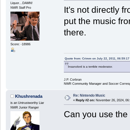
Liquor....DAMN!
It’s not directly 
NWR Staff Pro
put the music fr
there.
Score: -18986
Quote from: Crimm on July 22, 2011, 06:59:1
Insanolord is a terrible moderator.
J.P. Corbran
NWR Community Manager and Soccer Corres
Re: Nintendo Music
Khushrenada
«
Reply #2 on:
November 26, 2024, 06:
is an Untrustworthy Liar
NWR Junior Ranger
Can you use the 