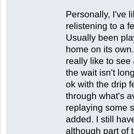
Personally, I've
relistening to a 
Usually been play
home on its own.
really like to se
the wait isn't lon
ok with the drip 
through what's av
replaying some s
added. I still ha
although part of t