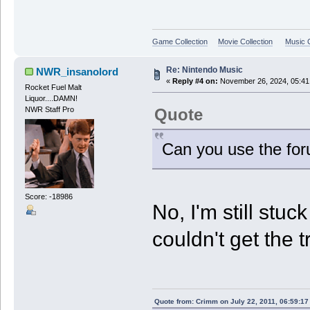
Game Collection
Movie Collection
Music C
Re: Nintendo Music
NWR_insanolord
«
Reply #4 on:
November 26, 2024, 05:41
Rocket Fuel Malt
Liquor....DAMN!
Quote
NWR Staff Pro
Can you use the for
Score: -18986
No, I'm still stu
couldn't get the t
Quote from: Crimm on July 22, 2011, 06:59:1