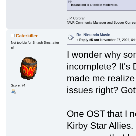
Insanolord is a terrible moderator.
J.P. Corbran
NWR Community Manager and Soccer Corres
Re: Nintendo Music
Caterkiller
«
Reply #5 on:
November 27, 2024, 04:
Not too big for Smash Bros. after
all
I wonder why som
incomplete? It's 
made me realize 
Score: 74
issues right? Go
One OST that I ne
Kirby Star Allies