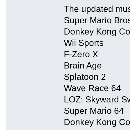
The updated musi
Super Mario Bro
Donkey Kong Co
Wii Sports
F-Zero X
Brain Age
Splatoon 2
Wave Race 64
LOZ: Skyward S
Super Mario 64
Donkey Kong Co