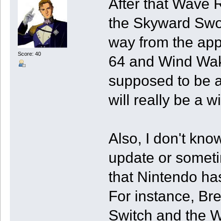
After that Wave 
the Skyward Swo
way from the app 
Score: 40
64 and Wind Wak
supposed to be a
will really be a 
Also, I don't kno
update or someti
that Nintendo ha
For instance, Br
Switch and the W