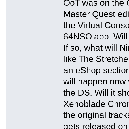
OoT was on the 
Master Quest edit
the Virtual Cons
64NSO app. Will 
If so, what will 
like The Stretch
an eShop section
will happen now 
the DS. Will it 
Xenoblade Chronic
the original track
gets released on 