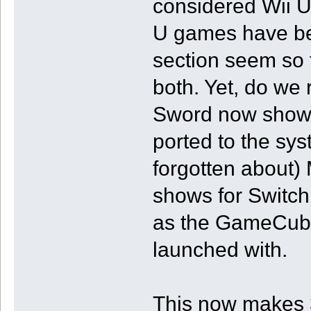
considered Wii U
U games have be
section seem so t
both. Yet, do we
Sword now shows 
ported to the sys
forgotten about)
shows for Switch
as the GameCube 
launched with.
This now makes 3