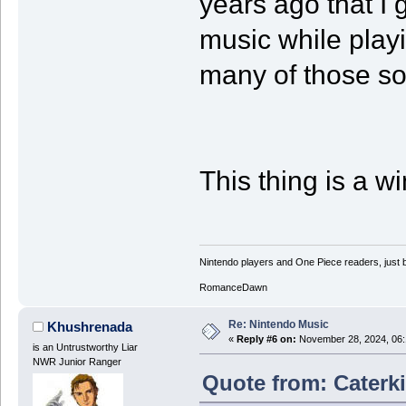
years ago that I 
music while playin
many of those so
This thing is a wi
Nintendo players and One Piece readers, just b
RomanceDawn
Re: Nintendo Music
Khushrenada
«
Reply #6 on:
November 28, 2024, 06:
is an Untrustworthy Liar
NWR Junior Ranger
Quote from: Caterki