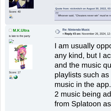
Quote from: nickmitch on August 30, 2022, 03
Score: 40
Whoever said, "Cheaters never win" must've 
Re: Nintendo Music
M.K.Ultra
«
Reply #3 on:
November 26, 2024, 12:
is late to the party
I am usually opp
any kind, but I ac
and the music qua
playlists such as 
Score: 17
music in the app.
2 music being a
from Splatoon as