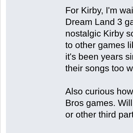
For Kirby, I'm w
Dream Land 3 gam
nostalgic Kirby so
to other games li
it's been years 
their songs too w
Also curious ho
Bros games. Will
or other third pa