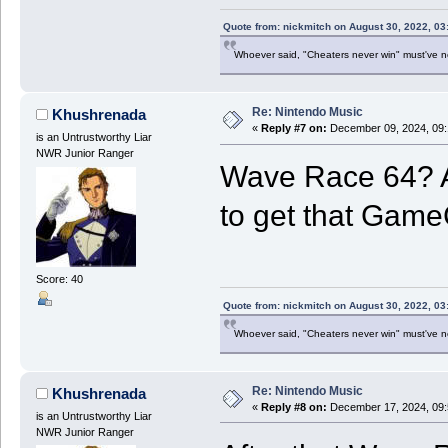
Quote from: nickmitch on August 30, 2022, 03
Whoever said, "Cheaters never win" must've 
Re: Nintendo Music
Khushrenada
«
Reply #7 on:
December 09, 2024, 09:
is an Untrustworthy Liar
NWR Junior Ranger
Wave Race 64? A
to get that Game
Score: 40
Quote from: nickmitch on August 30, 2022, 03
Whoever said, "Cheaters never win" must've 
Re: Nintendo Music
Khushrenada
«
Reply #8 on:
December 17, 2024, 09:
is an Untrustworthy Liar
NWR Junior Ranger