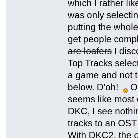
which I rather l
was only selecti
putting the whole
get people compl
are loafers
I disc
Top Tracks select
a game and not th
below. D'oh!
On
seems like most 
DKC, I see nothi
tracks to an OST 
With DKC2, the o