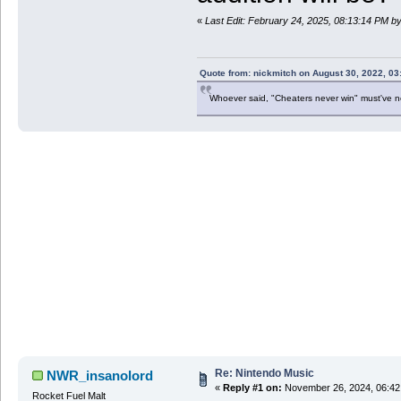
«
Last Edit: February 24, 2025, 08:13:14 PM 
Quote from: nickmitch on August 30, 2022, 03
Whoever said, "Cheaters never win" must've 
Re: Nintendo Music
NWR_insanolord
«
Reply #1 on:
November 26, 2024, 06:42
Rocket Fuel Malt