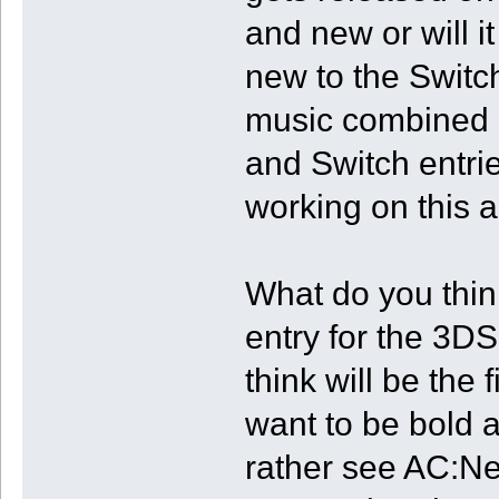
and new or will i
new to the Switch
music combined o
and Switch entri
working on this 
What do you thin
entry for the 3D
think will be the 
want to be bold 
rather see AC:N