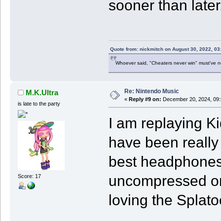
sooner than later
Quote from: nickmitch on August 30, 2022, 03
Whoever said, "Cheaters never win" must've 
Re: Nintendo Music
M.K.Ultra
«
Reply #9 on:
December 20, 2024, 09:
is late to the party
I am replaying K
have been really 
best headphones 
uncompressed on
Score: 17
loving the Splat