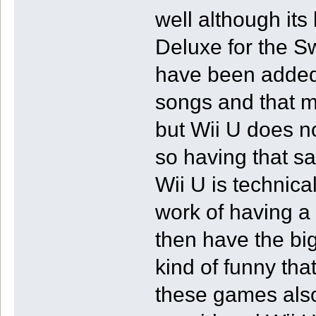
well although its 
Deluxe for the Sw
have been added 
songs and that m
but Wii U does no
so having that 
Wii U is technica
work of having a 
then have the big
kind of funny tha
these games also