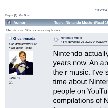
« previous
Pages: [
1
]
Go Down
Author
Topic: Nintendo Music (Read 15
0 Members and 3 Guests are viewing this topic.
Nintendo Music
Khushrenada
«
on:
November 26, 2024, 04:00:12 AM 
is an Untrustworthy Liar
NWR Junior Ranger
Nintendo actually
years now. An ap
their music. I'v
Score: 40
time about Ninte
people on YouTu
compilations of 