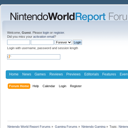
Welcome,
Guest
. Please
login
or
register
.
Did you miss your
activation email
?
Login with username, password and session length
Home
News
Games
Reviews
Previews
Editorials
Features
Even
Forum Home
Help
Calendar
Login
Register
Nintendo World Report Forums
»
Gaming Forums
»
Nintendo Gaming
»
Topic:
Ninten