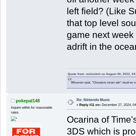
left field? (Like 
that top level so
game next week i
adrift in the oce
Quote from: nickmitch on August 30, 2022, 03
Whoever said, "Cheaters never win" must've 
Re: Nintendo Music
pokepal148
«
Reply #11 on:
December 27, 2024, 04
Inquire within for reasonable
rates.
Ocarina of Time's
3DS which is proba