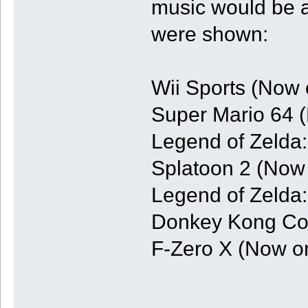
music would be a
were shown:
Wii Sports (Now 
Super Mario 64 
Legend of Zelda
Splatoon 2 (Now 
Legend of Zelda
Donkey Kong Cou
F-Zero X (Now o