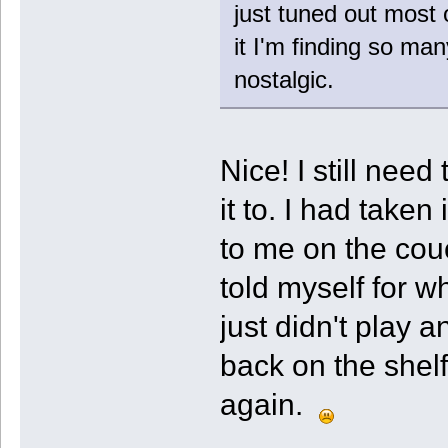
just tuned out most o
it I'm finding so ma
nostalgic.
Nice! I still need
it to. I had taken 
to me on the couc
told myself for w
just didn't play a
back on the shelf
again.