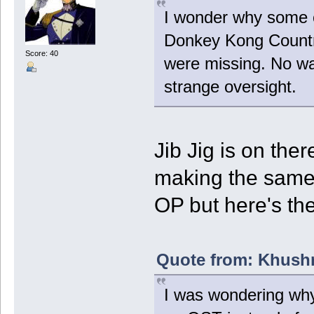
I wonder why some o
Donkey Kong Country
Score: 40
were missing. No way
strange oversight.
Jib Jig is on ther
making the same m
OP but here's the
Quote from: Khushr
I was wondering why