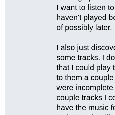
I want to listen 
haven't played b
of possibly later.
I also just disco
some tracks. I 
that I could play 
to them a couple 
were incomplete
couple tracks I c
have the music fo