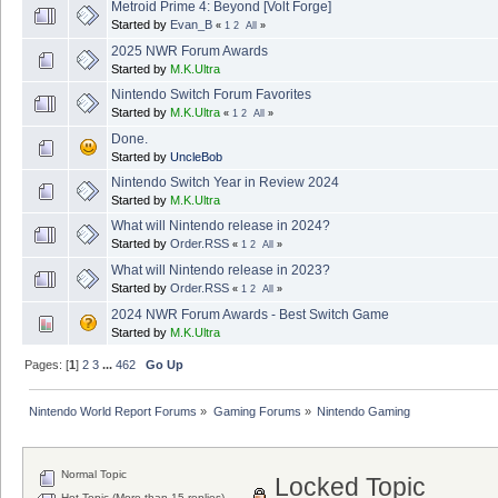
Metroid Prime 4: Beyond [Volt Forge]
Started by
Evan_B
«
1
2
All
»
2025 NWR Forum Awards
Started by
M.K.Ultra
Nintendo Switch Forum Favorites
Started by
M.K.Ultra
«
1
2
All
»
Done.
Started by
UncleBob
Nintendo Switch Year in Review 2024
Started by
M.K.Ultra
What will Nintendo release in 2024?
Started by
Order.RSS
«
1
2
All
»
What will Nintendo release in 2023?
Started by
Order.RSS
«
1
2
All
»
2024 NWR Forum Awards - Best Switch Game
Started by
M.K.Ultra
Pages: [
1
]
2
3
...
462
Go Up
Nintendo World Report Forums
»
Gaming Forums
»
Nintendo Gaming
Normal Topic
Locked Topic
Hot Topic (More than 15 replies)