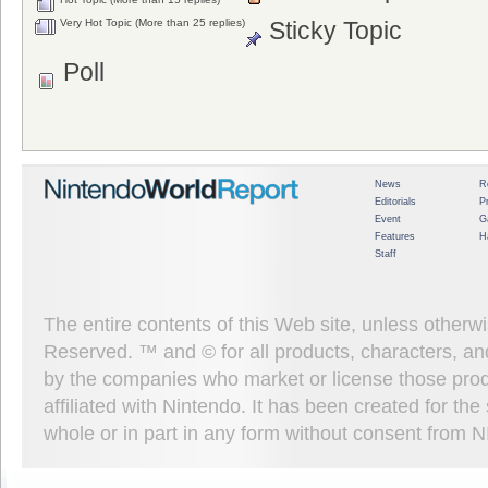
Very Hot Topic (More than 25 replies)
Sticky Topic
Poll
News
R
Editorials
P
Event
G
Features
H
Staff
The entire contents of this Web site, unless other
Reserved. ™ and © for all products, characters, an
by the companies who market or license those prod
affiliated with Nintendo. It has been created for t
whole or in part in any form without consent from 