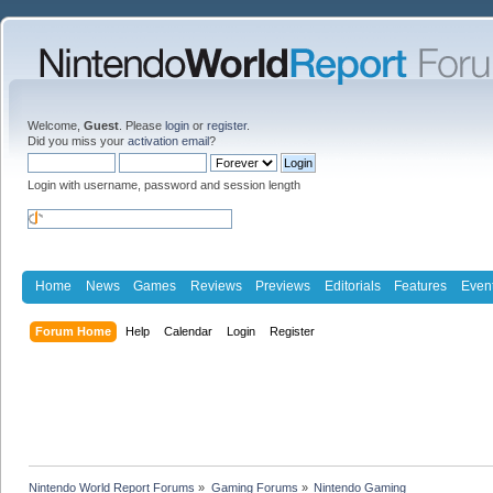
Welcome,
Guest
. Please
login
or
register
.
Did you miss your
activation email
?
Login with username, password and session length
Home
News
Games
Reviews
Previews
Editorials
Features
Even
Forum Home
Help
Calendar
Login
Register
Nintendo World Report Forums
»
Gaming Forums
»
Nintendo Gaming