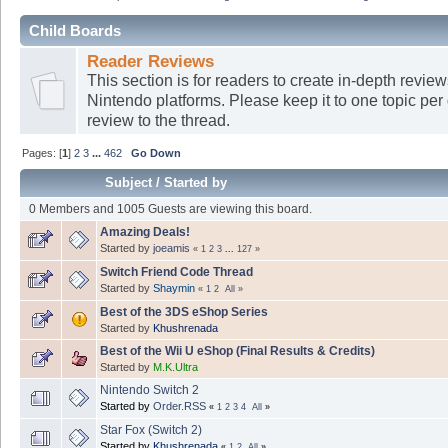
Child Boards
Reader Reviews
This section is for readers to create in-depth revi
Nintendo platforms. Please keep it to one topic per
review to the thread.
Pages: [
1
]
2
3
...
462
Go Down
Subject
/
Started by
0 Members and 1005 Guests are viewing this board.
Amazing Deals!
Started by
joeamis
«
1
2
3
...
127
»
Switch Friend Code Thread
Started by
Shaymin
«
1
2
All
»
Best of the 3DS eShop Series
Started by
Khushrenada
Best of the Wii U eShop (Final Results & Credits)
Started by
M.K.Ultra
Nintendo Switch 2
Started by
Order.RSS
«
1
2
3
4
All
»
Star Fox (Switch 2)
Started by
Khushrenada
«
1
2
All
»