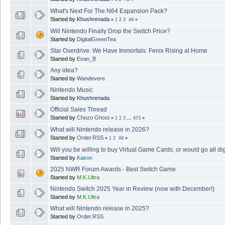
What's Next For The N64 Expansion Pack?
Started by
Khushrenada
«
1
2
3
All
»
Will Nintendo Finally Drop the Switch Price?
Started by
DigitalGreenTea
Star Overdrive: We Have Immortals: Fenix Rising at Home
Started by
Evan_B
Any idea?
Started by
Wandevere
Nintendo Music
Started by
Khushrenada
Official Sales Thread
Started by
Chozo Ghost
«
1
2
3
...
473
»
What will Nintendo release in 2026?
Started by
Order.RSS
«
1
2
All
»
Will you be willing to buy Virtual Game Cards, or would go all dig
Started by
Kairon
2025 NWR Forum Awards - Best Switch Game
Started by
M.K.Ultra
Nintendo Switch 2025 Year in Review (now with December!)
Started by
M.K.Ultra
What will Nintendo release in 2025?
Started by
Order.RSS