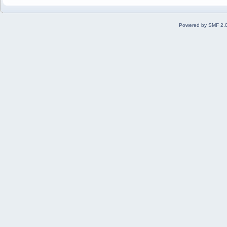
Powered by SMF 2.