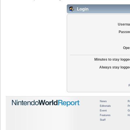
Login
Usern
Passw
Ope
Minutes to stay logged
Always stay logged
News
R
Editorials
P
Event
G
Features
H
Staff