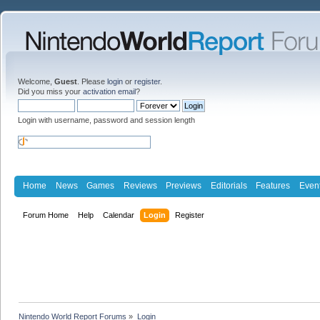
Welcome,
Guest
. Please
login
or
register
.
Did you miss your
activation email
?
Login with username, password and session length
Home
News
Games
Reviews
Previews
Editorials
Features
Even
Forum Home
Help
Calendar
Login
Register
Nintendo World Report Forums
»
Login