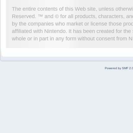
The entire contents of this Web site, unless other
Reserved. ™ and © for all products, characters, an
by the companies who market or license those prod
affiliated with Nintendo. It has been created for t
whole or in part in any form without consent from 
Powered by SMF 2.