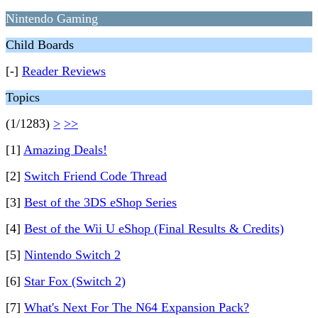
Nintendo Gaming
Child Boards
[-]
Reader Reviews
Topics
(1/1283)
>
>>
[1]
Amazing Deals!
[2]
Switch Friend Code Thread
[3]
Best of the 3DS eShop Series
[4]
Best of the Wii U eShop (Final Results & Credits)
[5]
Nintendo Switch 2
[6]
Star Fox (Switch 2)
[7]
What's Next For The N64 Expansion Pack?