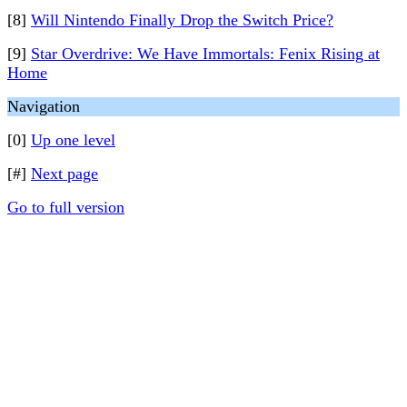
[8]
Will Nintendo Finally Drop the Switch Price?
[9]
Star Overdrive: We Have Immortals: Fenix Rising at
Home
Navigation
[0]
Up one level
[#]
Next page
Go to full version