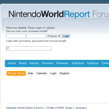
Welcome,
Guest
. Please
login
or
register
.
Did you miss your
activation email
?
Login with username, password and session length
Home
News
Games
Reviews
Previews
Editorials
Features
Even
Forum Home
Help
Calendar
Login
Register
Nintendo World Report Forums
»
Profile of NWR_Karlie
»
Summary