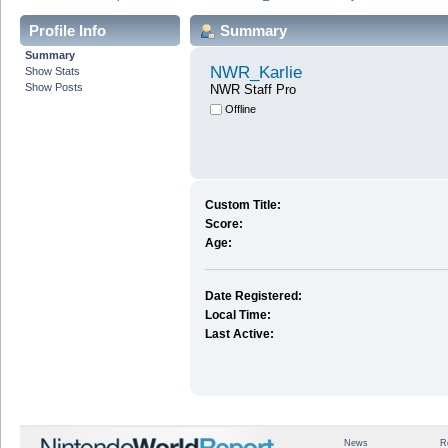
Profile Info
Summary
Summary
NWR_Karlie
Show Stats
Show Posts
NWR Staff Pro
Offline
Custom Title:
Score:
Age:
Date Registered:
Local Time:
Last Active:
News
R