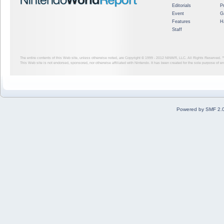
Editorials
P
Event
G
Features
H
Staff
The entire contents of this Web site, unless otherwise noted, are Copyright © 1999 - 2012
NINWR, LLC. All Rights Reserved. ™ a
This Web site is not endorsed, sponsored, nor otherwise affiliated with Nintendo. It has been created for the sole purpose of 
Powered by SMF 2.