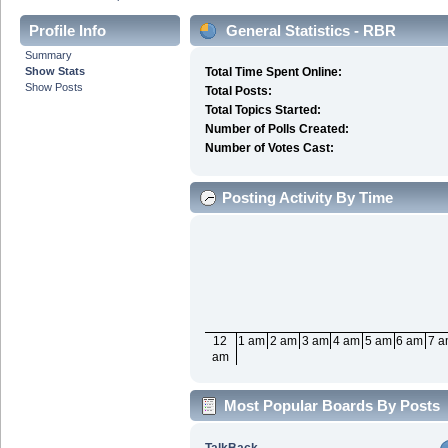
Profile Info
General Statistics - RBR
Summary
Show Stats
Total Time Spent Online:
Show Posts
Total Posts:
Total Topics Started:
Number of Polls Created:
Number of Votes Cast:
Posting Activity By Time
12
1 am
2 am
3 am
4 am
5 am
6 am
7 
am
Most Popular Boards By Posts
TalkBack