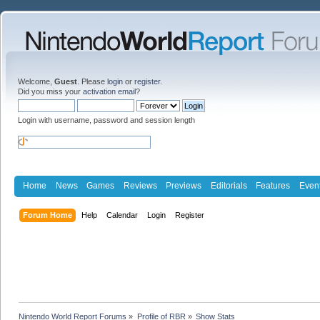
Welcome,
Guest
. Please
login
or
register
.
Did you miss your
activation email
?
Login with username, password and session length
Home
News
Games
Reviews
Previews
Editorials
Features
Even
Forum Home
Help
Calendar
Login
Register
Nintendo World Report Forums
»
Profile of RBR
»
Show Stats