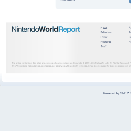
News
R
Editorials
P
Event
G
Features
H
Staff
The entire contents of this Web site, unless otherwise noted, are Copyright © 1999 - 2012
NINWR, LLC. All Rights Reserved. ™ a
This Web site is not endorsed, sponsored, nor otherwise affiliated with Nintendo. It has been created for the sole purpose of 
Powered by SMF 2.