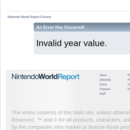
Nintendo World Report Forums
An Error Has Occurred!
Invalid year value.
News
R
Editorials
P
Event
G
Features
H
Staff
The entire contents of this Web site, unless other
Reserved. ™ and © for all products, characters, an
by the companies who market or license those prod