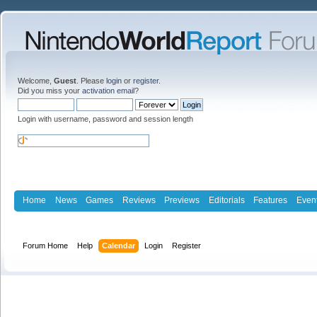
Welcome,
Guest
. Please
login
or
register
.
Did you miss your
activation email
?
Login with username, password and session length
Home
News
Games
Reviews
Previews
Editorials
Features
Even
Forum Home
Help
Calendar
Login
Register