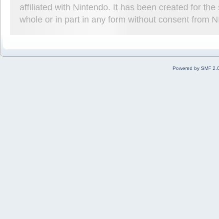
affiliated with Nintendo. It has been created for t
whole or in part in any form without consent from 
Powered by SMF 2.