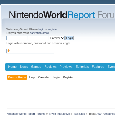
Welcome,
Guest
. Please
login
or
register
.
Did you miss your
activation email
?
Login with username, password and session length
Home
News
Games
Reviews
Previews
Editorials
Features
Even
Forum Home
Help
Calendar
Login
Register
Nintendo World Report Forums
»
NWR Interactive
»
TalkBack
»
Topic:
Atari Announce