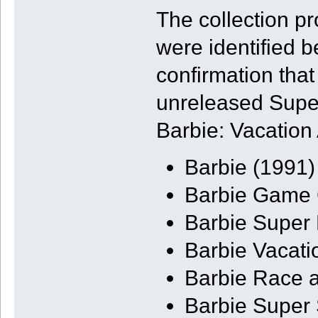
The collection p
were identified b
confirmation tha
unreleased Supe
Barbie: Vacation
Barbie (1991)
Barbie Game G
Barbie Super
Barbie Vacati
Barbie Race 
Barbie Super 