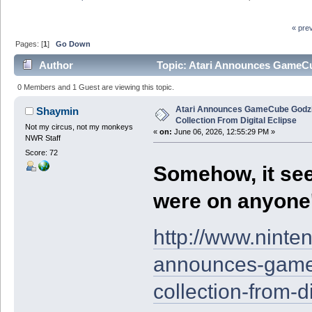
« pre
Pages: [
1
]
Go Down
Author
Topic: Atari Announces GameCub
3493 times)
0 Members and 1 Guest are viewing this topic.
Atari Announces GameCube Godzi
Shaymin
Collection From Digital Eclipse
Not my circus, not my monkeys
«
on:
June 06, 2026, 12:55:29 PM »
NWR Staff
Score: 72
Somehow, it see
were on anyone'
http://www.ninte
announces-gamec
collection-from-di