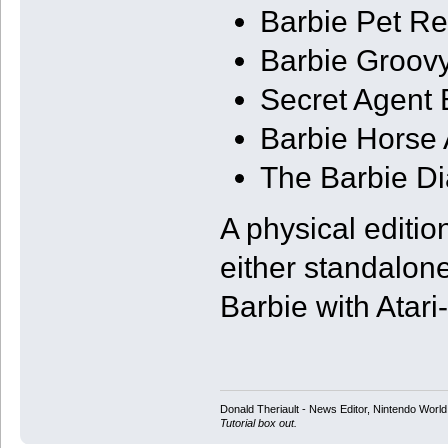
Barbie Pet Re
Barbie Groov
Secret Agent 
Barbie Horse 
The Barbie Di
A physical edition
either standalone
Barbie with Atari
Donald Theriault - News Editor, Nintendo Worl
Tutorial box out.