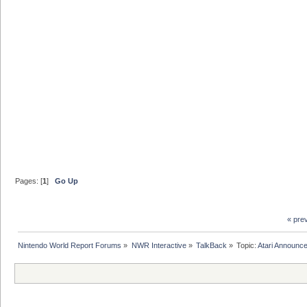
Pages: [
1
]
Go Up
« pre
Nintendo World Report Forums
»
NWR Interactive
»
TalkBack
»
Topic:
Atari Announce