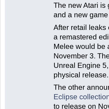
The new Atari is
and a new game 
After retail leaks 
a remastered edit
Melee would be a
November 3. The 
Unreal Engine 5,
physical release.
The other anno
Eclipse collectio
to release on No