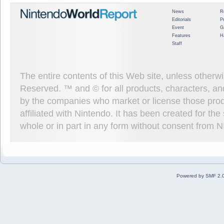
News
R
Editorials
P
Event
G
Features
H
Staff
The entire contents of this Web site, unless other
Reserved. ™ and © for all products, characters, an
by the companies who market or license those prod
affiliated with Nintendo. It has been created for t
whole or in part in any form without consent from 
Powered by SMF 2.