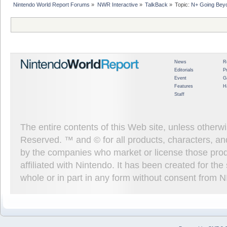
Nintendo World Report Forums
»
NWR Interactive
»
TalkBack
»
Topic:
N+ Going Bey
News
R
Editorials
P
Event
G
Features
H
Staff
The entire contents of this Web site, unless other
Reserved. ™ and © for all products, characters, an
by the companies who market or license those prod
affiliated with Nintendo. It has been created for t
whole or in part in any form without consent from 