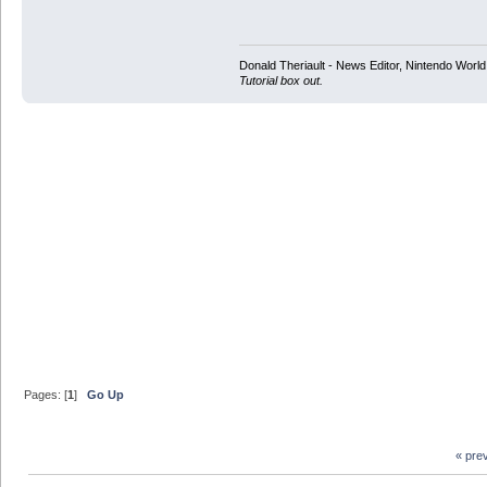
Donald Theriault - News Editor, Nintendo Worl
Tutorial box out.
Pages: [
1
]
Go Up
« pre