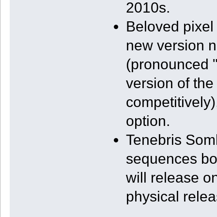
2010s.
Beloved pixel 
new version ne
(pronounced "
version of th
competitively)
option.
Tenebris Somb
sequences both
will release o
physical relea