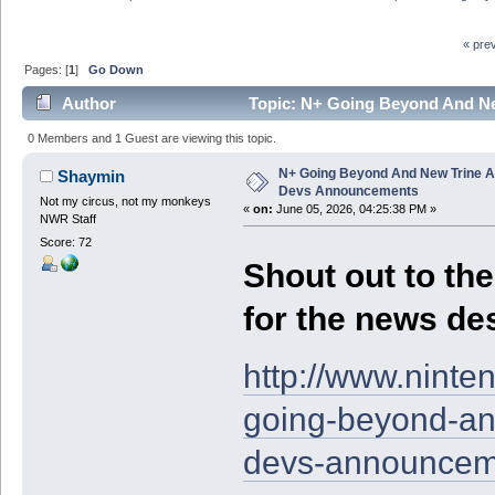
« pre
Pages: [
1
]
Go Down
Author
Topic: N+ Going Beyond And N
times)
0 Members and 1 Guest are viewing this topic.
N+ Going Beyond And New Trine A
Shaymin
Devs Announcements
Not my circus, not my monkeys
«
on:
June 05, 2026, 04:25:38 PM »
NWR Staff
Score: 72
Shout out to the 
for the news des
http://www.nint
going-beyond-an
devs-announcem