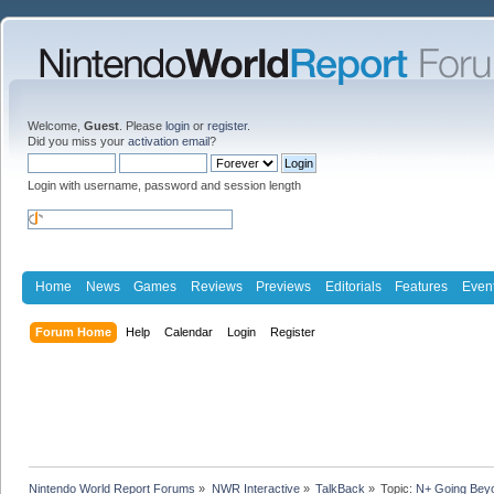
Welcome,
Guest
. Please
login
or
register
.
Did you miss your
activation email
?
Login with username, password and session length
Home
News
Games
Reviews
Previews
Editorials
Features
Even
Forum Home
Help
Calendar
Login
Register
Nintendo World Report Forums
»
NWR Interactive
»
TalkBack
»
Topic:
N+ Going Bey