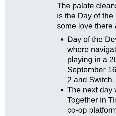
The palate clea
is the Day of the
some love there 
Day of the D
where navigat
playing in a 
September 16 
2 and Switch.
The next day w
Together in Ti
co-op platform