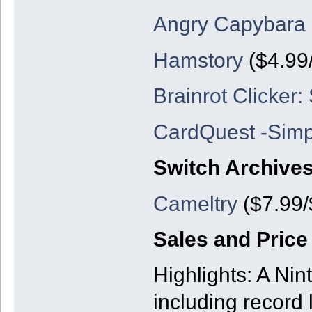
Angry Capybara
Hamstory
($4.99/
Brainrot Clicker: 
CardQuest -Sim
Switch Archive
Cameltry
($7.99/
Sales and Price
Highlights: A Nin
including record 