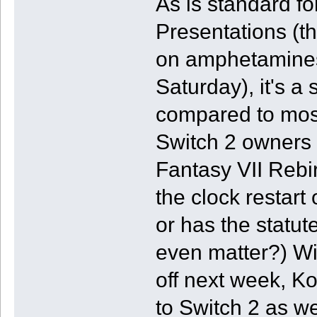
As is standard f
Presentations (t
on amphetamines
Saturday), it's a
compared to most
Switch 2 owners fo
Fantasy VII Rebirt
the clock restart
or has the statut
even matter?) Wi
off next week, K
to Switch 2 as we