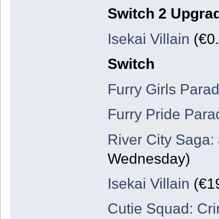
Switch 2 Upgra
Isekai Villain
(€0.
Switch
Furry Girls Para
Furry Pride Para
River City Saga:
Wednesday)
Isekai Villain
(€19
Cutie Squad: Cr