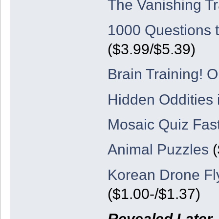
The Vanishing Tr
1000 Questions 
($3.99/$5.39)
Brain Training! 
Hidden Oddities 
Mosaic Quiz Fast
Animal Puzzles
(
Korean Drone Fl
($1.00-/$1.37)
Revealed Later