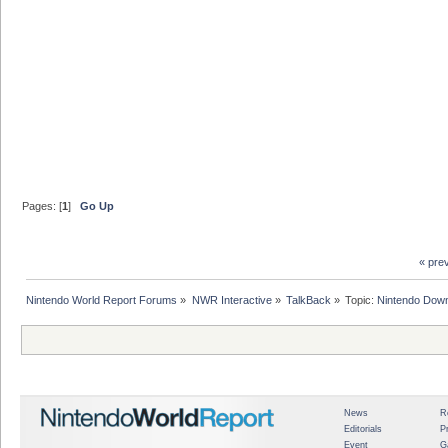
Pages: [
1
]
Go Up
« pre
Nintendo World Report Forums
»
NWR Interactive
»
TalkBack
»
Topic:
Nintendo Down
News
R
Editorials
P
Event
G