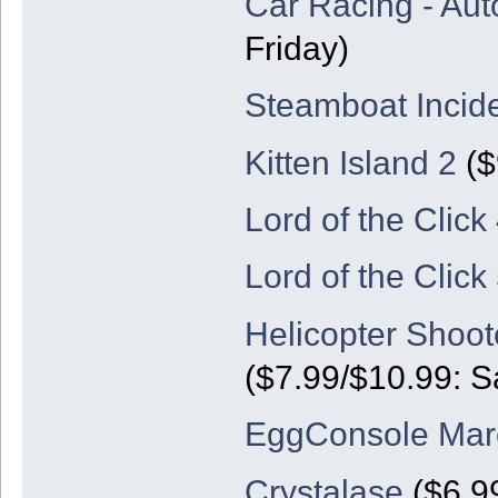
Car Racing - Aut
Friday)
Steamboat Incid
Kitten Island 2
($
Lord of the Click
Lord of the Click
Helicopter Shoot
($7.99/$10.99: S
EggConsole Marc
Crystalase
($6.9