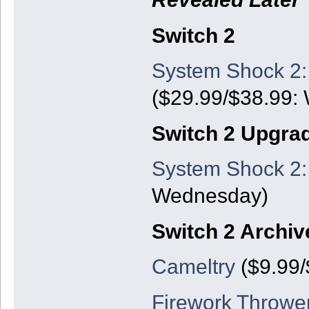
Switch 2
System Shock 2:
($29.99/$38.99:
Switch 2 Upgra
System Shock 2:
Wednesday)
Switch 2 Archiv
Cameltry
($9.99/
Firework Thrower