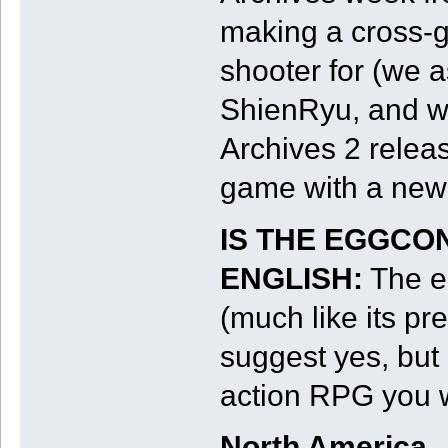
making a cross-g
shooter for (we 
ShienRyu, and wh
Archives 2 releas
game with a new 
IS THE EGGCO
ENGLISH:
The eS
(much like its pr
suggest yes, but i
action RPG you wo
North America