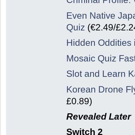
Even Native Japa
Quiz
(€2.49/£2.2
Hidden Oddities 
Mosaic Quiz Fast
Slot and Learn 
Korean Drone Fl
£0.89)
Revealed Later
Switch 2