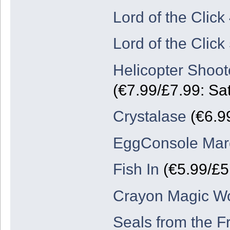
Lord of the Click
Lord of the Click
Helicopter Shoot
(€7.99/£7.99: Sa
Crystalase
(€6.9
EggConsole Marc
Fish In
(€5.99/£5
Crayon Magic Wo
Seals from the F