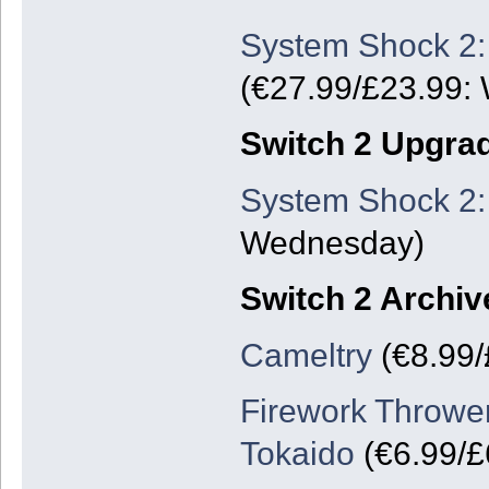
System Shock 2:
(€27.99/£23.99:
Switch 2 Upgra
System Shock 2:
Wednesday)
Switch 2 Archiv
Cameltry
(€8.99/
Firework Thrower
Tokaido
(€6.99/£