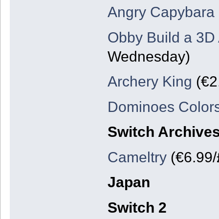
Angry Capybara
Obby Build a 3
Wednesday)
Archery King
(€2
Dominoes Color
Switch Archive
Cameltry
(€6.99/
Japan
Switch 2