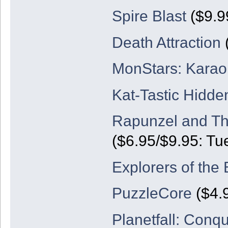
Spire Blast
($9.9
Death Attraction
(
MonStars: Karao
Kat-Tastic Hidde
Rapunzel and Th
($6.95/$9.95: Tu
Explorers of the 
PuzzleCore
($4.
Planetfall: Conq