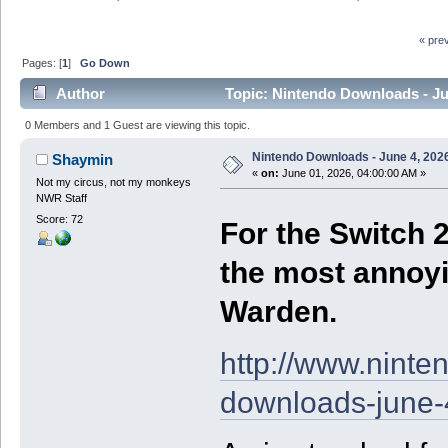
« pre
Pages: [
1
]
Go Down
Author
Topic: Nintendo Downloads - Ju
0 Members and 1 Guest are viewing this topic.
Nintendo Downloads - June 4, 202
Shaymin
«
on:
June 01, 2026, 04:00:00 AM »
Not my circus, not my monkeys
NWR Staff
Score: 72
For the Switch 2
the most annoy
Warden.
http://www.nint
downloads-june-