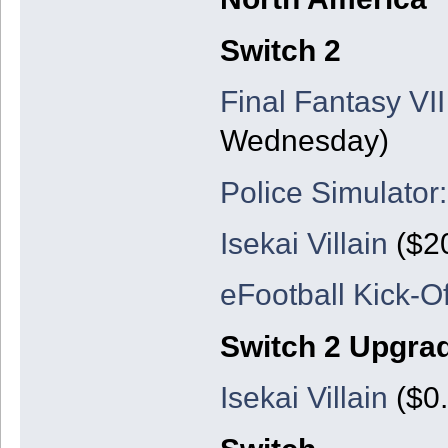
Switch 2
Final Fantasy VII
Wednesday)
Police Simulator:
Isekai Villain
($20
eFootball Kick-Of
Switch 2 Upgra
Isekai Villain
($0.