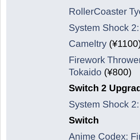
RollerCoaster Ty
System Shock 2:
Cameltry
(¥1100
Firework Thrower
Tokaido
(¥800)
Switch 2 Upgra
System Shock 2:
Switch
Anime Codex: Fi