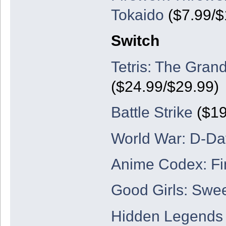
Tokaido
($7.99/$
Switch
Tetris: The Gran
($24.99/$29.99)
Battle Strike
($19
World War: D-Da
Anime Codex: Fi
Good Girls: Swe
Hidden Legends