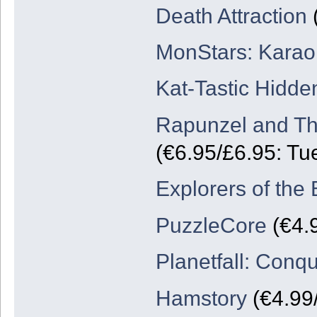
Death Attraction
(
MonStars: Karao
Kat-Tastic Hidde
Rapunzel and Th
(€6.95/£6.95: Tu
Explorers of the 
PuzzleCore
(€4.
Planetfall: Conq
Hamstory
(€4.99/