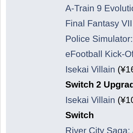
A-Train 9 Evolut
Final Fantasy VII
Police Simulator:
eFootball Kick-Of
Isekai Villain
(¥16
Switch 2 Upgra
Isekai Villain
(¥10
Switch
River City Saga: