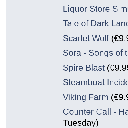
Liquor Store Sim
Tale of Dark Lan
Scarlet Wolf
(€9.
Sora - Songs of 
Spire Blast
(€9.9
Steamboat Incid
Viking Farm
(€9.
Counter Call - H
Tuesday)