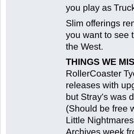
you play as Truc
Slim offerings re
you want to see 
the West.
THINGS WE MI
RollerCoaster Ty
releases with upg
but Stray's was d
(Should be free 
Little Nightmares 
Archives week fr