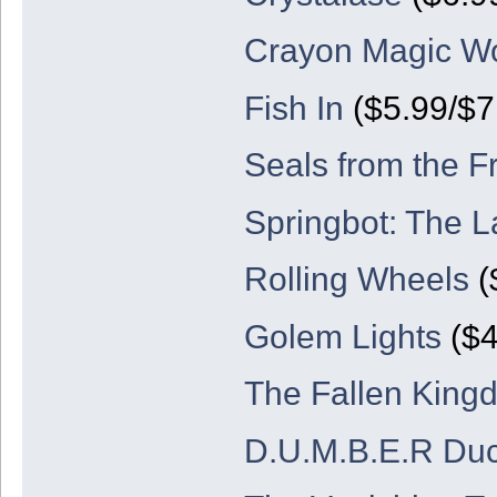
Crayon Magic Wo
Fish In
($5.99/$7
Seals from the F
Springbot: The L
Rolling Wheels
(
Golem Lights
($4
The Fallen King
D.U.M.B.E.R Du