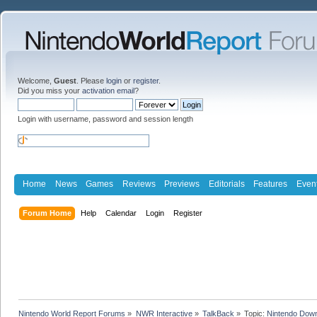
Welcome,
Guest
. Please
login
or
register
.
Did you miss your
activation email
?
Login with username, password and session length
Home
News
Games
Reviews
Previews
Editorials
Features
Even
Forum Home
Help
Calendar
Login
Register
Nintendo World Report Forums
»
NWR Interactive
»
TalkBack
»
Topic:
Nintendo Down