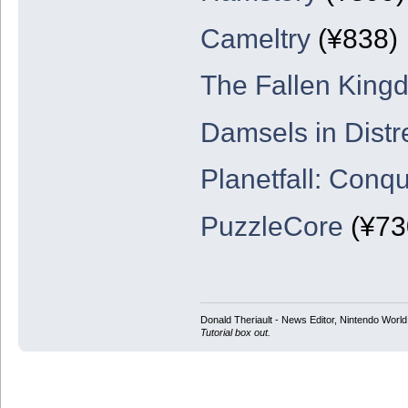
Cameltry
(¥838)
The Fallen King
Damsels in Distr
Planetfall: Conq
PuzzleCore
(¥73
Donald Theriault - News Editor, Nintendo Worl
Tutorial box out.