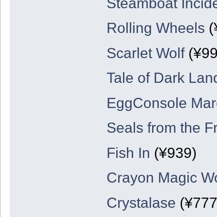
Steamboat Incid
Rolling Wheels
(
Scarlet Wolf
(¥99
Tale of Dark Lan
EggConsole Marc
Seals from the F
Fish In
(¥939)
Crayon Magic Wo
Crystalase
(¥777