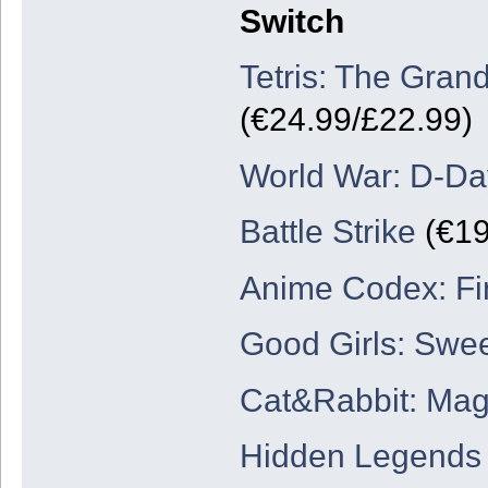
Switch
Tetris: The Gran
(€24.99/£22.99)
World War: D-Da
Battle Strike
(€19
Anime Codex: Fi
Good Girls: Swe
Cat&Rabbit: Mag
Hidden Legends