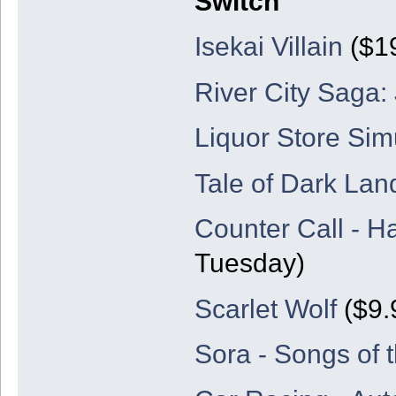
Switch
Isekai Villain
($19
River City Saga:
Liquor Store Sim
Tale of Dark Lan
Counter Call - H
Tuesday)
Scarlet Wolf
($9.
Sora - Songs of 