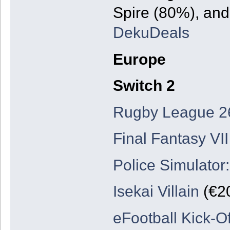
Spire (80%), and
DekuDeals
Europe
Switch 2
Rugby League 2
Final Fantasy VII
Police Simulator:
Isekai Villain
(€20
eFootball Kick-Of