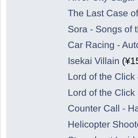
The Last Case o
Sora - Songs of 
Car Racing - Aut
Isekai Villain
(¥15
Lord of the Click
Lord of the Click
Counter Call - H
Helicopter Shoot