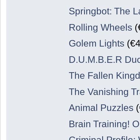
Springbot: The L
Rolling Wheels
(
Golem Lights
(€4
D.U.M.B.E.R Du
The Fallen King
The Vanishing Tr
Animal Puzzles
(
Brain Training! 
Criminal Profile: