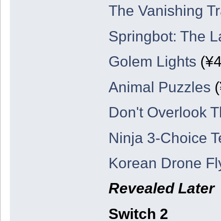
The Vanishing Tr
Springbot: The L
Golem Lights
(¥4
Animal Puzzles
(
Don't Overlook T
Ninja 3-Choice T
Korean Drone Fl
Revealed Later
Switch 2