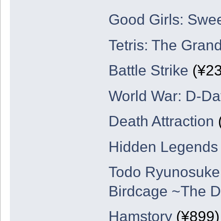
Good Girls: Swe
Tetris: The Gran
Battle Strike
(¥23
World War: D-Da
Death Attraction
Hidden Legends
Todo Ryunosuke D
Birdcage ~The D
Hamstory
(¥899)