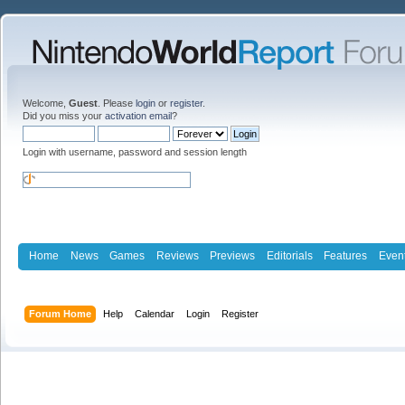
Welcome,
Guest
. Please
login
or
register
.
Did you miss your
activation email
?
Login with username, password and session length
Home
News
Games
Reviews
Previews
Editorials
Features
Even
Forum Home
Help
Calendar
Login
Register