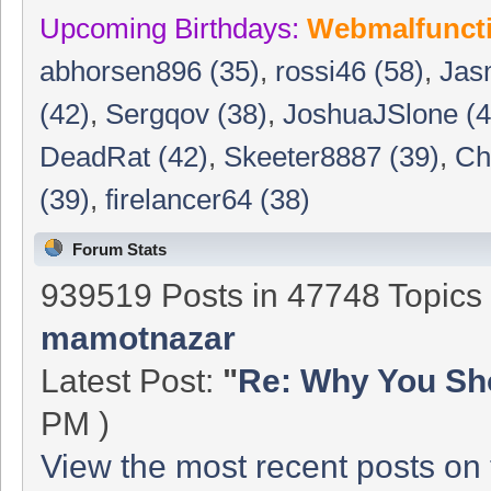
Upcoming Birthdays:
Webmalfunct
abhorsen896 (35)
,
rossi46 (58)
,
Jas
(42)
,
Sergqov (38)
,
JoshuaJSlone (4
DeadRat (42)
,
Skeeter8887 (39)
,
Ch
(39)
,
firelancer64 (38)
Forum Stats
939519 Posts in 47748 Topic
mamotnazar
Latest Post:
"
Re: Why You Sho
PM )
View the most recent posts on 