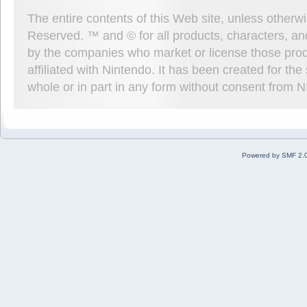
The entire contents of this Web site, unless other
Reserved. ™ and © for all products, characters, an
by the companies who market or license those prod
affiliated with Nintendo. It has been created for t
whole or in part in any form without consent from 
Powered by SMF 2.