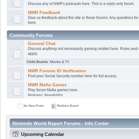
Discuss any of NWR's podcasts here. This is a reply-only forum.
NWR Feedback
Give us feedback about the site or these forums. Any questions f
here.
Community Forums
General Chat
Discuss anything not necessarily gaming related here. Rules and 
apply.
Child Boards
:
Movies & TV
NWR Forums ID Verification
Post your Social Security number here for full access.
NWR Mafia Games
Play forum Mafia games here.
Moderator:
BeautifulShy
No New Posts
Redirect Board
Nintendo World Report Forums - Info Center
Upcoming Calendar