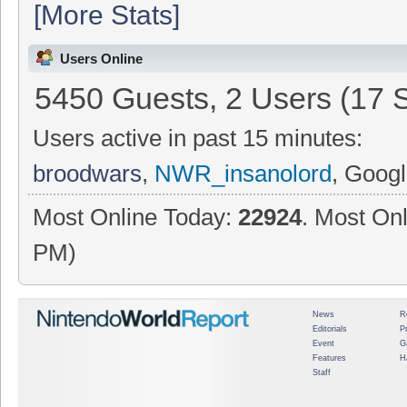
[More Stats]
Users Online
5450 Guests, 2 Users (17 
Users active in past 15 minutes:
broodwars
,
NWR_insanolord
, Googl
Most Online Today:
22924
. Most Onl
PM)
News
R
Editorials
P
Event
G
Features
H
Staff