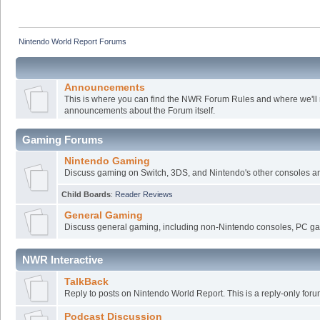
Nintendo World Report Forums
Announcements
This is where you can find the NWR Forum Rules and where we'll
announcements about the Forum itself.
Gaming Forums
Nintendo Gaming
Discuss gaming on Switch, 3DS, and Nintendo's other consoles a
Child Boards
:
Reader Reviews
General Gaming
Discuss general gaming, including non-Nintendo consoles, PC ga
NWR Interactive
TalkBack
Reply to posts on Nintendo World Report. This is a reply-only foru
Podcast Discussion