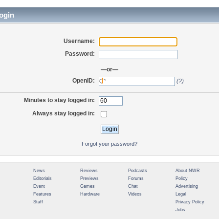
ogin
Username:
Password:
—or—
OpenID:
(?)
Minutes to stay logged in:
Always stay logged in:
Forgot your password?
News
Reviews
Podcasts
About NWR
Editorials
Previews
Forums
Policy
Event
Games
Chat
Advertising
Features
Hardware
Videos
Legal
Staff
Privacy Policy
Jobs