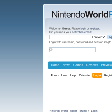
Welcome,
Guest
. Please
login
or
register
.
Did you miss your
activation email
?
Login with username, password and session length
Home
News
Games
Reviews
Preview
Forum Home
Help
Calendar
Login
Regis
Nintendo World Report Forums
»
Login