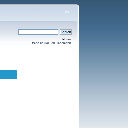
News:
Dress up like Jon Lindemann.