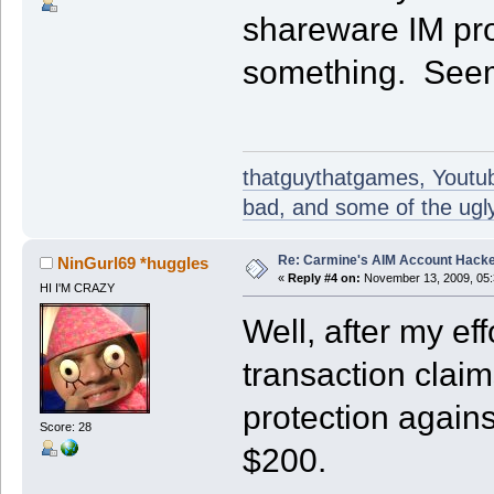
shareware IM pr
something. Seems
thatguythatgames, Youtube
bad, and some of the ugly
Re: Carmine's AIM Account Hack
NinGurl69 *huggles
«
Reply #4 on:
November 13, 2009, 05:
HI I'M CRAZY
Well, after my eff
transaction claim
protection against
Score: 28
$200.