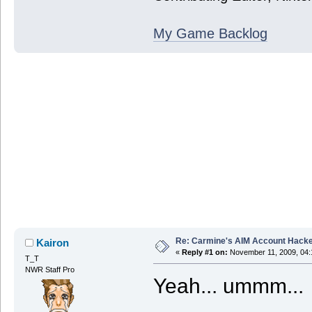
My Game Backlog
Re: Carmine's AIM Account Hack
Kairon
«
Reply #1 on:
November 11, 2009, 04:
T_T
NWR Staff Pro
Yeah... ummm...