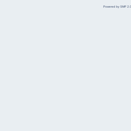
Powered by SMF 2.