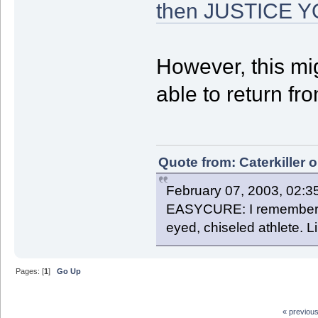
then JUSTICE 
However, this mig
able to return fro
Quote from: Caterkiller 
February 07, 2003, 02:3
EASYCURE: I remember th
eyed, chiseled athlete. 
Pages: [
1
]
Go Up
« previou