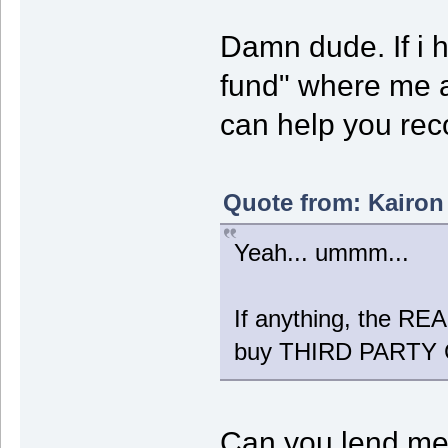
Damn dude. If i h
fund" where me a
can help you rec
Quote from: Kairon
Yeah... ummm...
If anything, the RE
buy THIRD PARTY 
Can you lend me 