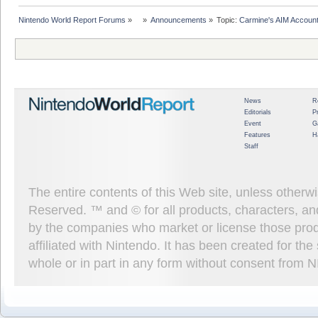
Nintendo World Report Forums
»
»
Announcements
»
Topic:
Carmine's AIM Accoun
News
R
Editorials
P
Event
G
Features
H
Staff
The entire contents of this Web site, unless other
Reserved. ™ and © for all products, characters, an
by the companies who market or license those prod
affiliated with Nintendo. It has been created for t
whole or in part in any form without consent from 