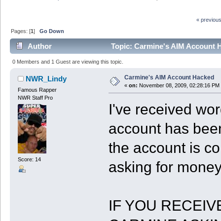
« previou
Pages: [
1
]
Go Down
Author
Topic: Carmine's AIM Account 
0 Members and 1 Guest are viewing this topic.
Carmine's AIM Account Hacked
NWR_Lindy
«
on:
November 08, 2009, 02:28:16 PM
Famous Rapper
NWR Staff Pro
I've received wor
account has been
the account is co
Score: 14
asking for money
IF YOU RECEIV