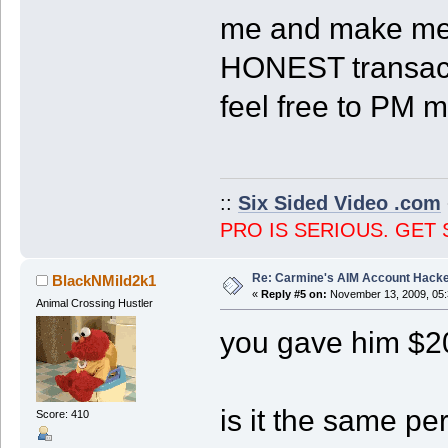
me and make me f
HONEST transacti
feel free to PM m
::
Six Sided Video .com
PRO IS SERIOUS. GET 
Re: Carmine's AIM Account Hack
BlackNMild2k1
«
Reply #5 on:
November 13, 2009, 05:
Animal Crossing Hustler
you gave him $2
is it the same p
Score: 410