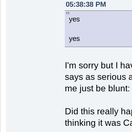
05:38:38 PM
yes
yes
I'm sorry but I h
says as serious 
me just be blunt:
Did this really 
thinking it was 