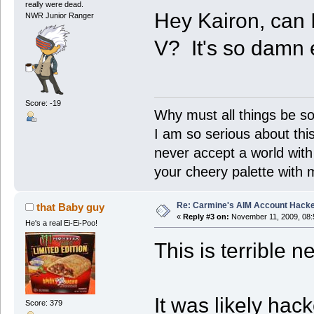
really were dead.
Hey Kairon, can 
NWR Junior Ranger
V? It's so damn
Score: -19
Why must all things be so
I am so serious about this!
never accept a world with s
your cheery palette with m
Re: Carmine's AIM Account Hack
that Baby guy
«
Reply #3 on:
November 11, 2009, 08:
He's a real Ei-Ei-Poo!
This is terrible 
It was likely ha
Score: 379