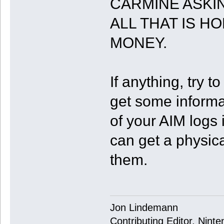
CARMINE ASKI
ALL THAT IS H
MONEY.
If anything, try t
get some informa
of your AIM logs 
can get a physic
them.
Jon Lindemann
Contributing Editor, Nint