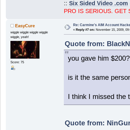
::
Six Sided Video .com
PRO IS SERIOUS. GET 
Re: Carmine's AIM Account Hack
EasyCure
«
Reply #7 on:
November 15, 2009, 09:
wiggle wiggle wiggle wiggle
wiggle, yeah!
Quote from: BlackN
you gave him $200?
Score: 75
is it the same pers
I think I missed the 
Quote from: NinGur