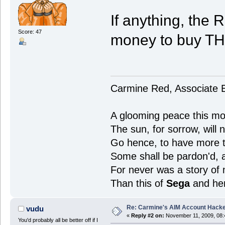
If anything, the
Score: 47
money to buy T
Carmine Red, Associate E
A glooming peace this mor
The sun, for sorrow, will 
Go hence, to have more ta
Some shall be pardon'd,
For never was a story of
Than this of
Sega
and he
Re: Carmine's AIM Account Hack
vudu
«
Reply #2 on:
November 11, 2009, 08:
You'd probably all be better off if I