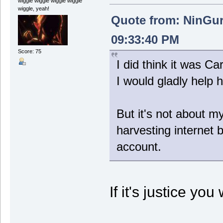
wiggle wiggle wiggle wiggle
wiggle, yeah!
Quote from: NinGur
09:33:40 PM
Score: 75
I did think it was 
I would gladly help 
But it's not about 
harvesting internet 
account.
If it's justice you