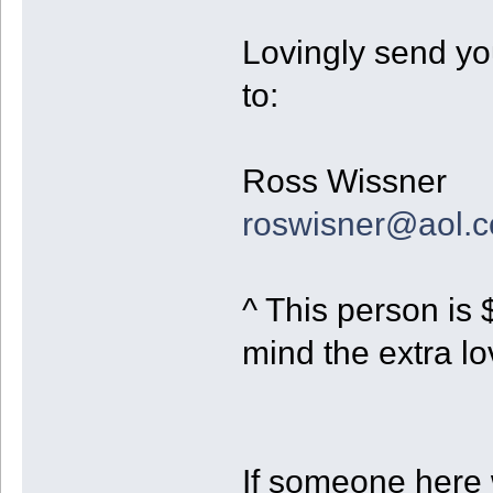
Lovingly send you
to:
Ross Wissner
roswisner@aol.
^ This person is 
mind the extra lo
If someone here 