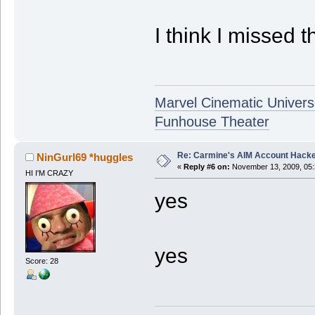
I think I missed t
Marvel Cinematic Univer
Funhouse Theater
Re: Carmine's AIM Account Hack
NinGurl69 *huggles
«
Reply #6 on:
November 13, 2009, 05:
HI I'M CRAZY
yes
yes
Score: 28