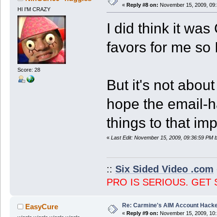
«
Reply #8 on:
November 15, 2009, 09:
HI I'M CRAZY
I did think it w
favors for me so 
Score: 28
But it's not abo
hope the email-h
things to that im
«
Last Edit: November 15, 2009, 09:36:59 PM 
::
Six Sided Video .com
PRO IS SERIOUS. GET 
Re: Carmine's AIM Account Hack
EasyCure
«
Reply #9 on:
November 15, 2009, 10: