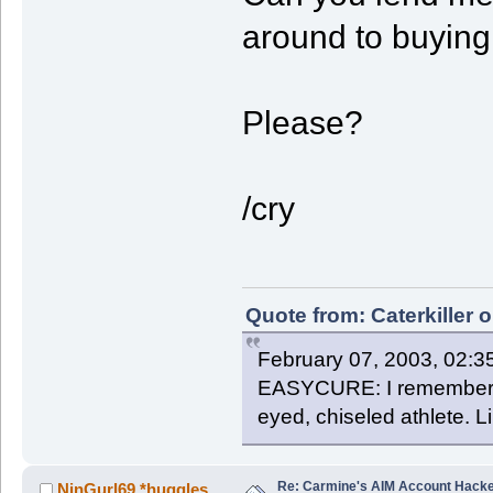
around to buying
Please?
/cry
Quote from: Caterkiller 
February 07, 2003, 02:3
EASYCURE: I remember th
eyed, chiseled athlete. 
Re: Carmine's AIM Account Hack
NinGurl69 *huggles