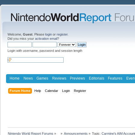
Welcome,
Guest
. Please
login
or
register
.
Did you miss your
activation email
?
Login with username, password and session length
Home
News
Games
Reviews
Previews
Editorials
Features
Even
Forum Home
Help
Calendar
Login
Register
Nintendo World Report Forums
»
»
Announcements
»
Topic:
Carmine's AIM Accoun