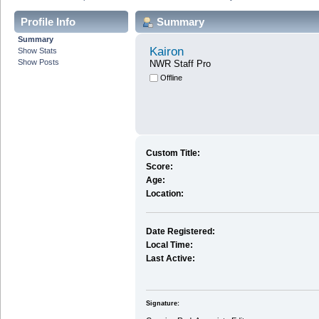
Profile Info
Summary
Summary
Kairon
Show Stats
Show Posts
NWR Staff Pro
Offline
Custom Title:
Score:
Age:
Location:
Date Registered:
Local Time:
Last Active:
Signature: