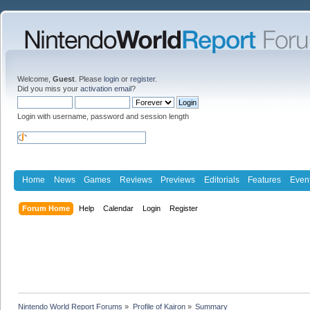
Welcome,
Guest
. Please
login
or
register
.
Did you miss your
activation email
?
Login with username, password and session length
Home
News
Games
Reviews
Previews
Editorials
Features
Even
Forum Home
Help
Calendar
Login
Register
Nintendo World Report Forums
»
Profile of Kairon
»
Summary