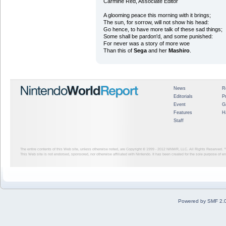
Carmine Red, Associate Editor
A glooming peace this morning with it brings;
The sun, for sorrow, will not show his head:
Go hence, to have more talk of these sad things;
Some shall be pardon'd, and some punished:
For never was a story of more woe
Than this of
Sega
and her
Mashiro
.
News
R
Editorials
P
Event
G
Features
H
Staff
The entire contents of this Web site, unless otherwise noted, are Copyright © 1999 - 2012
NINWR, LLC. All Rights Reserved. ™ a
This Web site is not endorsed, sponsored, nor otherwise affiliated with Nintendo. It has been created for the sole purpose of 
Powered by SMF 2.