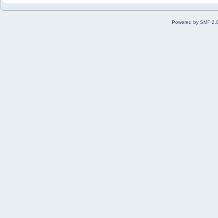
Powered by SMF 2.