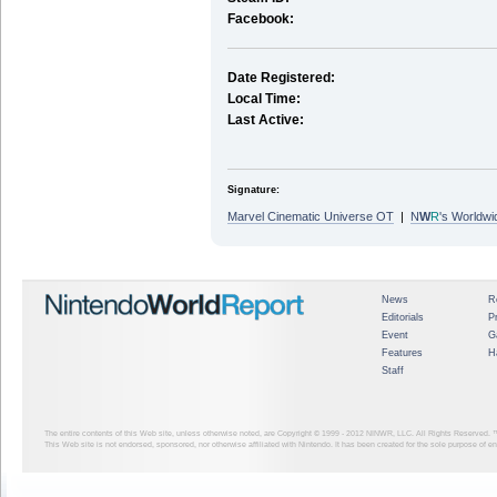
Facebook:
Date Registered:
Local Time:
Last Active:
Signature:
Marvel Cinematic Universe OT
|
N
W
R
's Worldwi
News
R
Editorials
P
Event
G
Features
H
Staff
The entire contents of this Web site, unless otherwise noted, are Copyright © 1999 - 2012
NINWR, LLC. All Rights Reserved. ™ a
This Web site is not endorsed, sponsored, nor otherwise affiliated with Nintendo. It has been created for the sole purpose of 