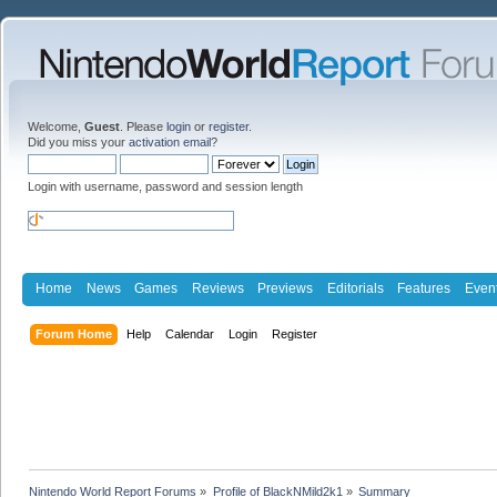
Welcome,
Guest
. Please
login
or
register
.
Did you miss your
activation email
?
Login with username, password and session length
Home
News
Games
Reviews
Previews
Editorials
Features
Even
Forum Home
Help
Calendar
Login
Register
Nintendo World Report Forums
»
Profile of BlackNMild2k1
»
Summary