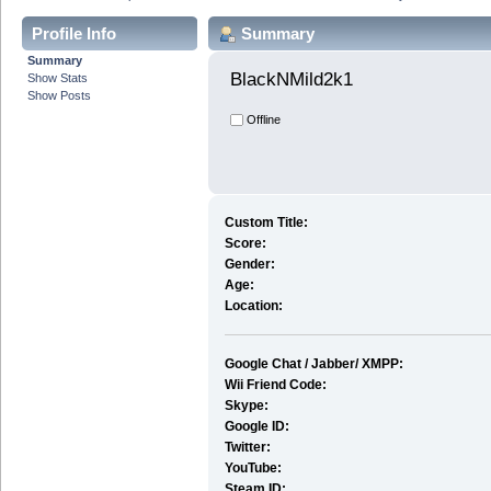
Profile Info
Summary
Summary
BlackNMild2k1 
Show Stats
Show Posts
Offline
Custom Title:
Score:
Gender:
Age:
Location:
Google Chat / Jabber/ XMPP:
Wii Friend Code:
Skype:
Google ID:
Twitter:
YouTube:
Steam ID: