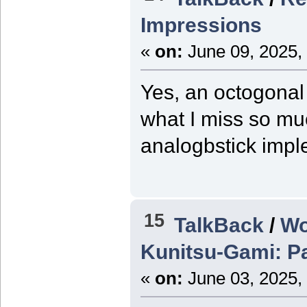
Impressions
«
on:
June 09, 2025,
Yes, an octogonal 
what I miss so mu
analogbstick impl
15
TalkBack
/
Wo
Kunitsu-Gami: P
«
on:
June 03, 2025,