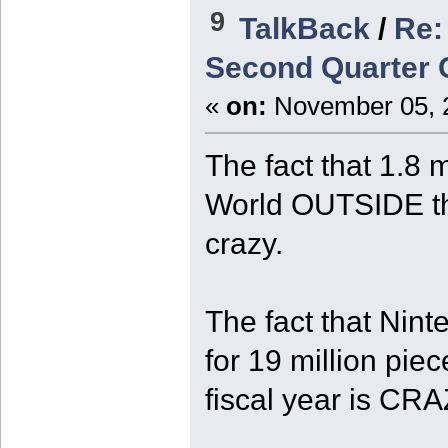
9
TalkBack
/
Re:
Second Quarter O
«
on:
November 05, 2
The fact that 1.8 
World OUTSIDE th
crazy.
The fact that Nint
for 19 million piec
fiscal year is CRA