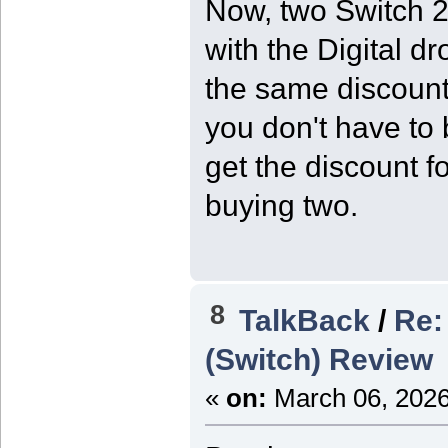
Now, two Switch 2
with the Digital d
the same discoun
you don't have to 
get the discount f
buying two.
8
TalkBack
/
Re:
(Switch) Review
«
on:
March 06, 2026