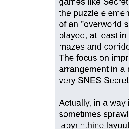
games like Secret
the puzzle element
of an "overworld se
played, at least i
mazes and corridor
The focus on impr
arrangement in a r
very SNES Secret
Actually, in a way i
sometimes sprawli
labyrinthine layo