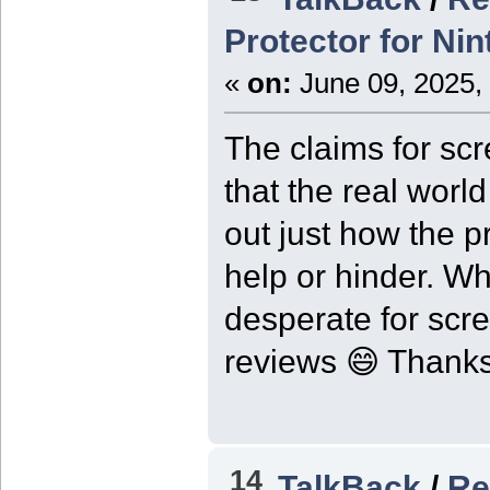
Protector for Ni
«
on:
June 09, 2025,
The claims for sc
that the real world
out just how the p
help or hinder. W
desperate for scr
reviews 😄 Thanks 
14
TalkBack
/
Re