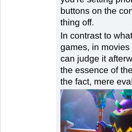
buttons on the con
thing off.
In contrast to wh
games, in movies 
can judge it after
the essence of the
the fact, mere eval