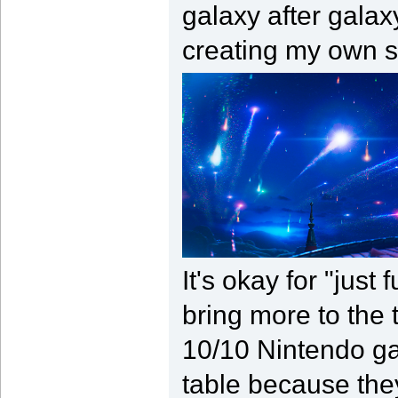
galaxy after galax
creating my own s
It's okay for "just
bring more to the 
10/10 Nintendo ga
table because the