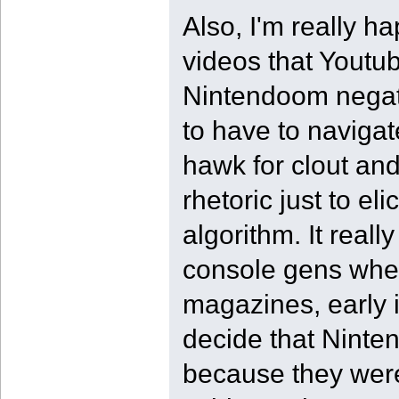
Also, I'm really ha
videos that Youtu
Nintendoom negativ
to have to navigate
hawk for clout an
rhetoric just to el
algorithm. It reall
console gens when
magazines, early in
decide that Ninte
because they were