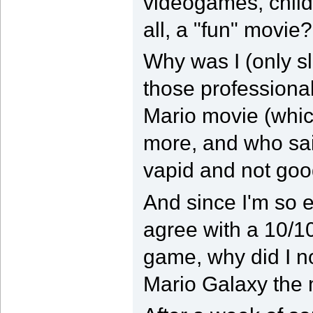
videogames, child
all, a "fun" movie?
Why was I (only sl
those professional
Mario movie (whic
more, and who sai
vapid and not go
And since I'm so 
agree with a 10/10
game, why did I no
Mario Galaxy the