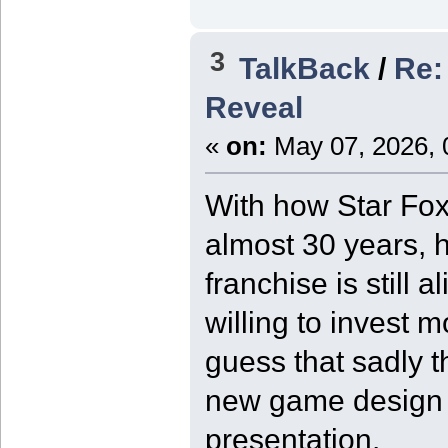
3
TalkBack
/
Re:
Reveal
«
on:
May 07, 2026, 
With how Star Fox
almost 30 years, h
franchise is still 
willing to invest m
guess that sadly t
new game design at 
presentation.