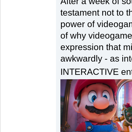
After a week of sou
testament not to t
power of videogam
of why videogames 
expression that m
awkwardly - as int
INTERACTIVE ent