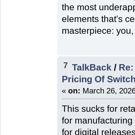
the most underapp
elements that's ce
masterpiece: you, 
7
TalkBack
/
Re:
Pricing Of Switc
«
on:
March 26, 2026
This sucks for reta
for manufacturing
for digital releas