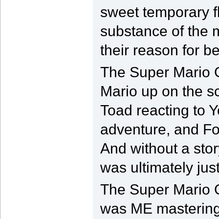
sweet temporary fl
substance of the m
their reason for be
The Super Mario G
Mario up on the s
Toad reacting to Y
adventure, and Fox
And without a stor
was ultimately just
The Super Mario 
was ME mastering p