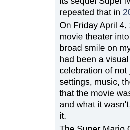
its sequel Super 
repeated that in
2
On Friday April 4,
movie theater int
broad smile on my
had been a visual t
celebration of not
settings, music, 
that the movie wa
and what it wasn'
it.
The Super Mario G