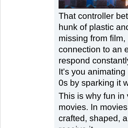
That controller be
hunk of plastic and
missing from film, 
connection to an e
respond constantly
It's you animating
0s by sparking it 
This is why fun in
movies. In movies 
crafted, shaped, 