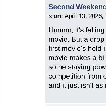
Second Weekend
«
on:
April 13, 2026,
Hmmm, it's falling
movie. But a drop i
first movie's hold 
movie makes a billi
some staying powe
competition from 
and it just isn't a