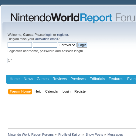
Welcome,
Guest
. Please
login
or
register
.
Did you miss your
activation email
?
Login with username, password and session length
Home
News
Games
Reviews
Previews
Editorials
Features
Even
Forum Home
Help
Calendar
Login
Register
Nintendo World Report Forums
»
Profile of Kairon
»
Show Posts
»
Messages