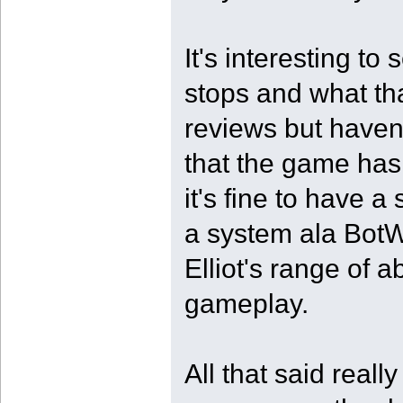
It's interesting t
stops and what tha
reviews but haven
that the game has
it's fine to have 
a system ala BotW,
Elliot's range of a
gameplay.
All that said reall