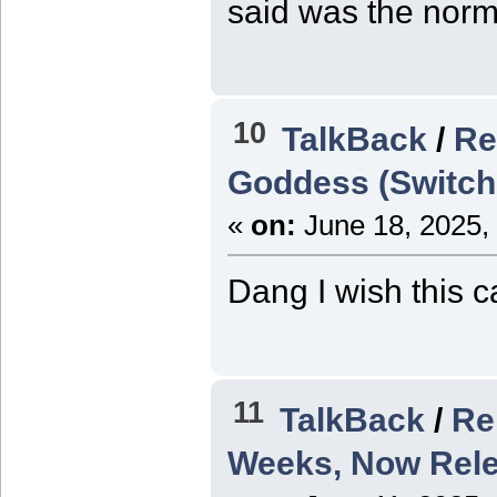
said was the norm
10
TalkBack
/
Re
Goddess (Switch
«
on:
June 18, 2025,
Dang I wish this c
11
TalkBack
/
Re
Weeks, Now Rele