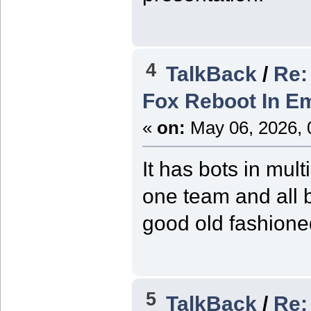
4
TalkBack
/
Re:
Fox Reboot In Em
«
on:
May 06, 2026, 
It has bots in mult
one team and all b
good old fashion
5
TalkBack
/
Re: