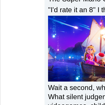
"I'd rate it an 8" 
Wait a second, wh
What silent judge