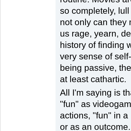
so completely, lull
not only can they
us rage, yearn, d
history of finding
very sense of self
being passive, the
at least cathartic.
All I'm saying is 
"fun" as videogame
actions, "fun" in 
or as an outcome. 