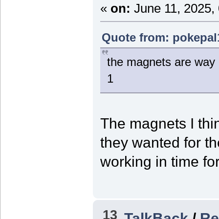
«
on:
June 11, 2025,
Quote from: pokepal
the magnets are way b
1
The magnets I th
they wanted for the
working in time fo
13
TalkBack
/
Re