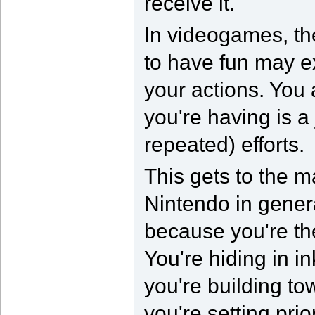
receive it.
In videogames, th
to have fun may ex
your actions. You 
you're having is a
repeated) efforts.
This gets to the m
Nintendo in genera
because you're the
You're hiding in i
you're building t
you're setting pri