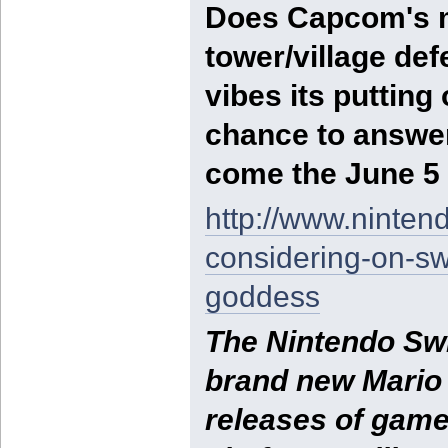
Does Capcom's m
tower/village de
vibes its putting
chance to answer
come the June 5 
http://www.ninten
considering-on-sw
goddess
The Nintendo Swi
brand new Mario K
releases of game