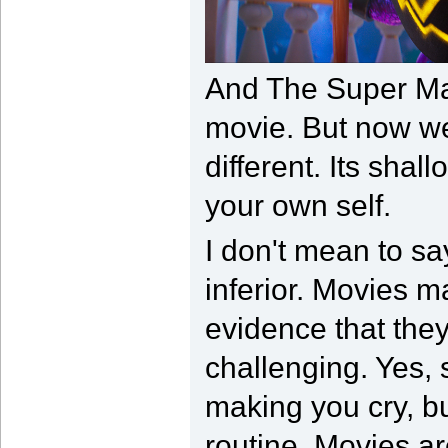
And The Super Mar
movie. But now we 
different. Its shal
your own self.
I don't mean to sa
inferior. Movies m
evidence that the
challenging. Yes,
making you cry, but
routine. Movies ar