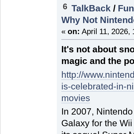
6
TalkBack
/
Fun
Why Not Nintend
«
on:
April 11, 2026,
It's not about sn
magic and the po
http://www.ninten
is-celebrated-in-
movies
In 2007, Nintendo
Galaxy for the Wii