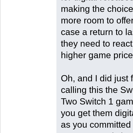
making the choice 
more room to offer
case a return to la
they need to reac
higher game price
Oh, and I did jus
calling this the S
Two Switch 1 game
you get them digit
as you committed t