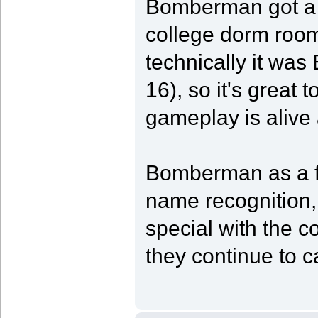
Bomberman got a L
college dorm room 
technically it wa
16), so it's great 
gameplay is alive
Bomberman as a fr
name recognition,
special with the c
they continue to c