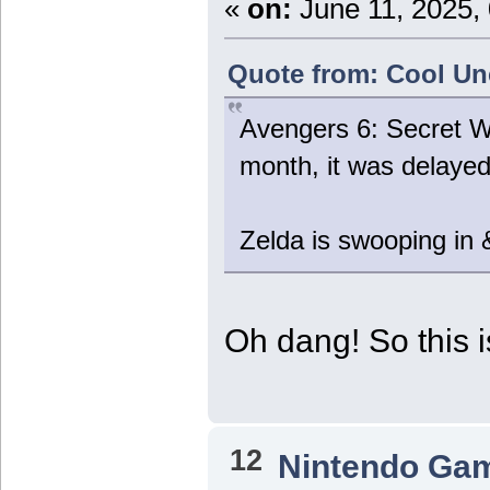
«
on:
June 11, 2025,
Quote from: Cool Unc
Avengers 6: Secret W
month, it was delaye
Zelda is swooping in &
Oh dang! So this 
12
Nintendo Ga