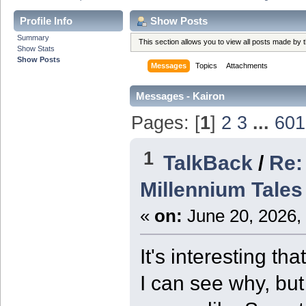
Profile Info
Show Posts
Summary
This section allows you to view all posts made by
Show Stats
Show Posts
Messages
Topics
Attachments
Messages - Kairon
Pages: [
1
]
2
3
...
601
1
TalkBack
/
Re:
Millennium Tales
«
on:
June 20, 2026,
It's interesting t
I can see why, but