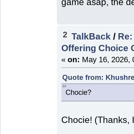
game asap, the de
2
TalkBack
/
Re:
Offering Choice
«
on:
May 16, 2026, 
Quote from: Khushre
Chocie?
Chocie! (Thanks, I