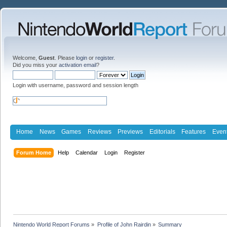
Welcome,
Guest
. Please
login
or
register
.
Did you miss your
activation email
?
Login with username, password and session length
Home
News
Games
Reviews
Previews
Editorials
Features
Even
Forum Home
Help
Calendar
Login
Register
Nintendo World Report Forums
»
Profile of John Rairdin
»
Summary