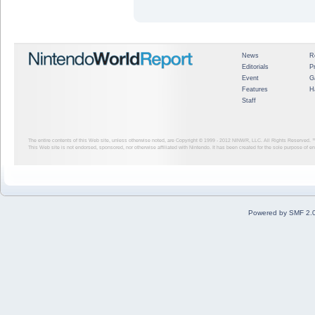
News
R
Editorials
P
Event
G
Features
H
Staff
The entire contents of this Web site, unless otherwise noted, are Copyright © 1999 - 2012
NINWR, LLC. All Rights Reserved. ™ a
This Web site is not endorsed, sponsored, nor otherwise affiliated with Nintendo. It has been created for the sole purpose of 
Powered by SMF 2.