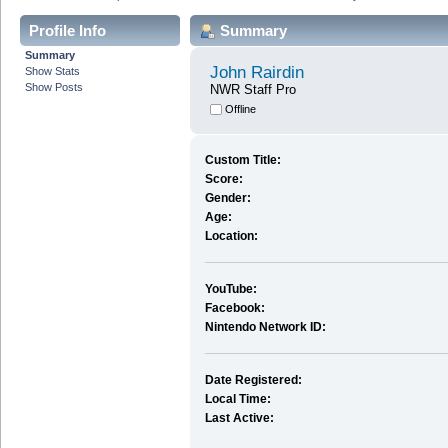
Profile Info
Summary
Summary
John Rairdin
Show Stats
Show Posts
NWR Staff Pro
Offline
Custom Title:
Score:
Gender:
Age:
Location:
YouTube:
Facebook:
Nintendo Network ID:
Date Registered:
Local Time:
Last Active: