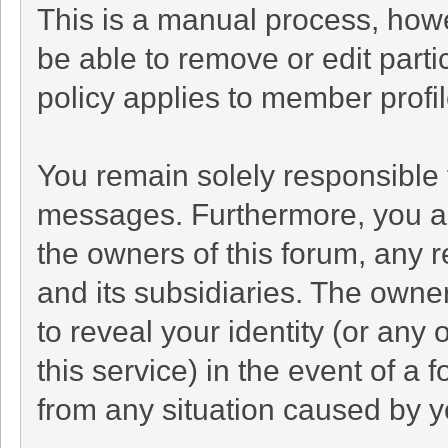
This is a manual process, howe
be able to remove or edit part
policy applies to member profil
You remain solely responsible 
messages. Furthermore, you a
the owners of this forum, any re
and its subsidiaries. The owner
to reveal your identity (or any 
this service) in the event of a 
from any situation caused by yo