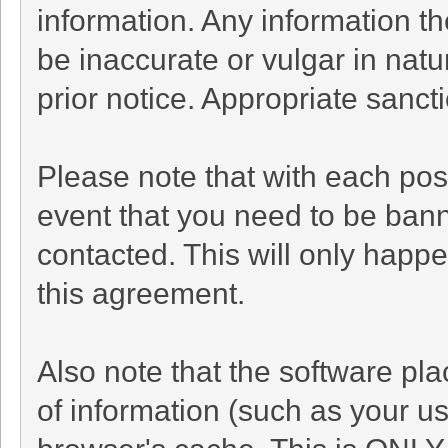
information. Any information t
be inaccurate or vulgar in natu
prior notice. Appropriate sanc
Please note that with each post
event that you need to be bann
contacted. This will only happe
this agreement.
Also note that the software plac
of information (such as your 