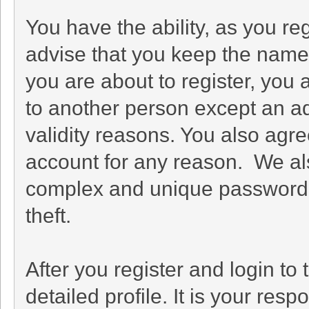
You have the ability, as you r
advise that you keep the name 
you are about to register, you
to another person except an adm
validity reasons. You also ag
account for any reason. We 
complex and unique password f
theft.
After you register and login to t
detailed profile. It is your res