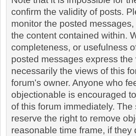
confirm the validity of posts. 
monitor the posted messages, 
the content contained within. 
completeness, or usefulness o
posted messages express the v
necessarily the views of this foru
forum's owner. Anyone who fee
objectionable is encouraged to
of this forum immediately. The 
reserve the right to remove obj
reasonable time frame, if they