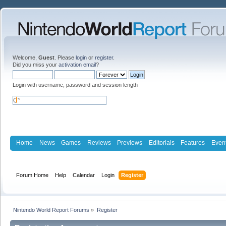
Welcome,
Guest
. Please
login
or
register
.
Did you miss your
activation email
?
Login with username, password and session length
Home
News
Games
Reviews
Previews
Editorials
Features
Even
Forum Home
Help
Calendar
Login
Register
Nintendo World Report Forums
»
Register