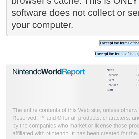
browser's cache. This is ONLY
software does not collect or se
your computer.
News
R
Editorials
P
Event
G
Features
H
Staff
The entire contents of this Web site, unless other
Reserved. ™ and © for all products, characters, an
by the companies who market or license those prod
affiliated with Nintendo. It has been created for t