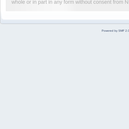
whole or in part in any form without consent from 
Powered by SMF 2.