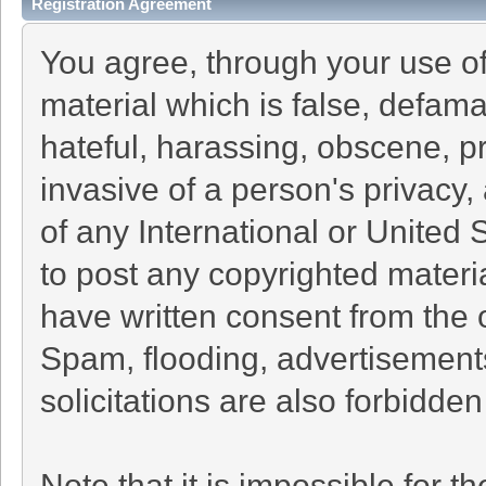
Registration Agreement
You agree, through your use of 
material which is false, defama
hateful, harassing, obscene, pr
invasive of a person's privacy, 
of any International or United 
to post any copyrighted materi
have written consent from the 
Spam, flooding, advertisement
solicitations are also forbidden
Note that it is impossible for th