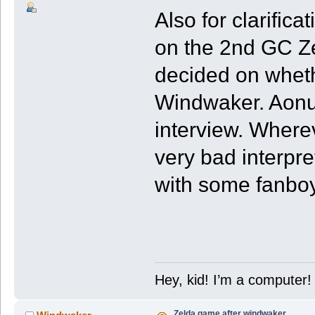
Also for clarific
on the 2nd GC Ze
decided on wheth
Windwaker. Aonu
interview. Wherev
very bad interpre
with some fanboy
Hey, kid! I’m a computer!
Zelda game after windwaker