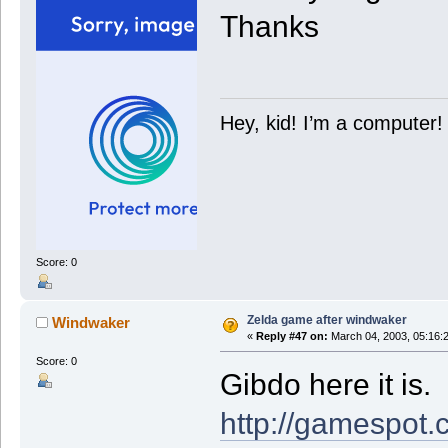
Thanks
Hey, kid! I’m a computer!
Score: 0
Zelda game after windwaker
Windwaker
«
Reply #47 on:
March 04, 2003, 05:16:
Score: 0
Gibdo here it is.
http://gamespot