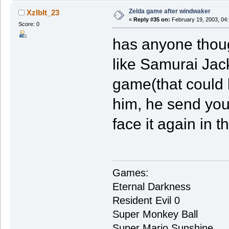
Zelda game after windwaker
XzIbIt_23
«
Reply #35 on:
February 19, 2003, 04
Score: 0
has anyone thoug
like Samurai Jac
game(that could b
him, he send you 
face it again in th
Games:
Eternal Darkness
Resident Evil 0
Super Monkey Ball
Super Mario Sunshine