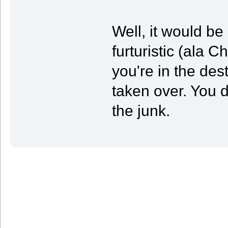
Well, it would be
furturistic (ala 
you're in the des
taken over. You d
the junk.