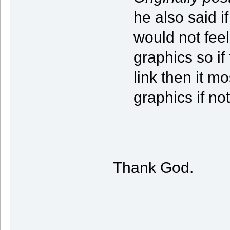
he also said if
would not feel
graphics so if
link then it m
graphics if no
Thank God.