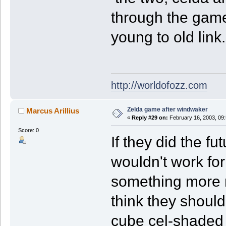
through the gam
young to old link.
http://worldofozz.com
Zelda game after windwaker
Marcus Arillius
«
Reply #29 on:
February 16, 2003, 09
Score: 0
If they did the fu
wouldn't work for 
something more re
think they shoul
cube cel-shaded e