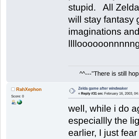
stupid. All Zeld
will stay fantas
imaginations and
lllloooooonnnnn
^^---"There is still hop
Zelda game after windwaker
RahXephon
«
Reply #31 on:
February 16, 2003, 04
Score: 0
well, while i do 
especiallly the l
earlier, I just f