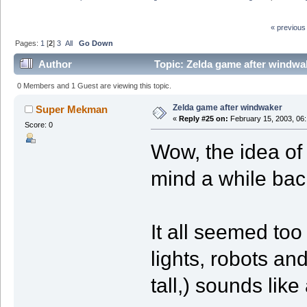
« previous
Pages:
1
[
2
]
3
All
Go Down
Author
Topic: Zelda game after windwa
0 Members and 1 Guest are viewing this topic.
Zelda game after windwaker
Super Mekman
«
Reply #25 on:
February 15, 2003, 06
Score: 0
Wow, the idea of
mind a while back
It all seemed too
lights, robots an
tall,) sounds like