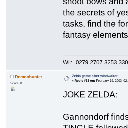
shoot bows and a
the secrets of y
tasks, find the fo
fantasy elements
Wii: 0279 2707 3253 33
Zelda game after windwaker
Demonhunter
«
Reply #33 on:
February 19, 2003, 02
Score: 0
JOKE ZELDA:
Gannondorf finds 
TINGLE followed h