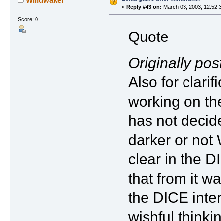
Windwaker
«
Reply #43 on:
March 03, 2003, 12:52:
Score: 0
Quote
Originally pos
Also for clari
working on th
has not decid
darker or not
clear in the 
that from it wa
the DICE inte
wishful thinki