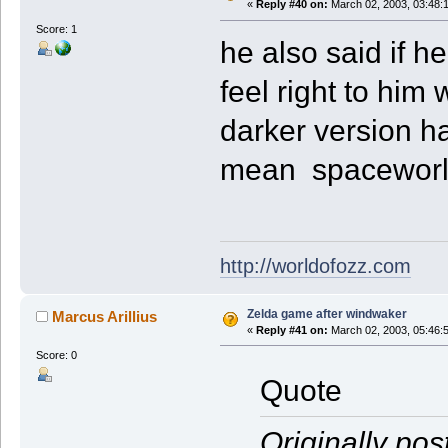
«
Reply #40 on:
March 02, 2003, 03:48:
Score: 1
he also said if h
feel right to him 
darker version has
mean spaceworld 
http://worldofozz.com
Zelda game after windwaker
Marcus Arillius
«
Reply #41 on:
March 02, 2003, 05:46:
Score: 0
Quote
Originally pos