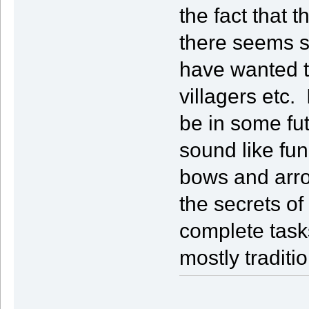
the fact that t
there seems s
have wanted to
villagers etc.
be in some fut
sound like fun
bows and arro
the secrets o
complete tasks
mostly traditi