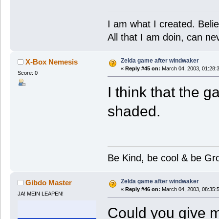
I am what I created. Belie
All that I am doin, can n
Zelda game after windwaker
X-Box Nemesis
«
Reply #45 on:
March 04, 2003, 01:28:
Score: 0
I think that the
shaded.
Be Kind, be cool & be Gr
Zelda game after windwaker
Gibdo Master
«
Reply #46 on:
March 04, 2003, 08:35:
JA! MEIN LEAPEN!
Could you give m