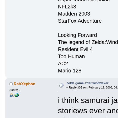
NFL2k3
Madden 2003
StarFox Adventure
Looking Forward
The legend of Zelda:Win
Resident Evil 4
Too Human
AC2
Mario 128
Zelda game after windwaker
RahXephon
«
Reply #36 on:
February 19, 2003, 06
Score: 0
i think samurai j
storiews ever an