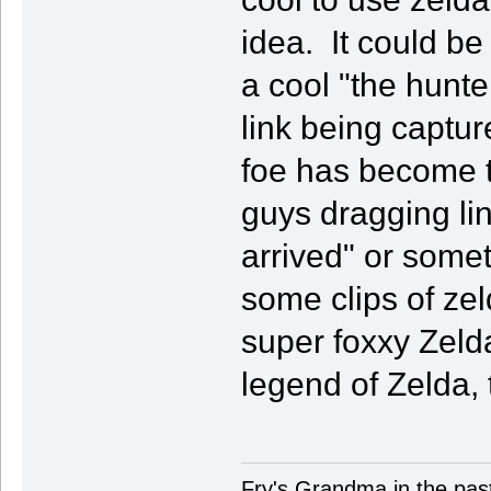
idea. It could b
a cool "the hunt
link being captu
foe has become 
guys dragging li
arrived" or some
some clips of zel
super foxxy Zel
legend of Zelda, 
Fry's Grandma in the past-