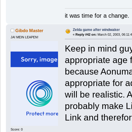
it was time for a change.
Zelda game after windwaker
Gibdo Master
«
Reply #42 on:
March 02, 2003, 06:11:
JA! MEIN LEAPEN!
Keep in mind guy
appropriate age f
because Aonuma s
appropriate for a
will be realistic
probably make Li
Link and therefo
Score: 0