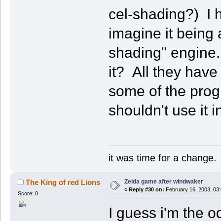
cel-shading?) I h
imagine it being 
shading" engine. 
it? All they have 
some of the progr
shouldn't use it 
it was time for a change.
Zelda game after windwaker
The King of red Lions
«
Reply #30 on:
February 16, 2003, 03
Score: 0
I guess i'm the o