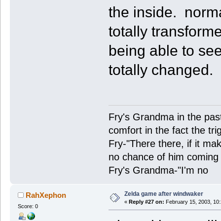
the inside. norm
totally transforme
being able to se
totally changed.
Fry's Grandma in the past-
comfort in the fact the tr
Fry-"There there, if it ma
no chance of him coming 
Fry's Grandma-"I'm no
Zelda game after windwaker
RahXephon
«
Reply #27 on:
February 15, 2003, 10
Score: 0