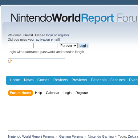
Welcome,
Guest
. Please
login
or
register
.
Did you miss your
activation email
?
Login with username, password and session length
Home
News
Games
Reviews
Previews
Editorials
Features
Even
Forum Home
Help
Calendar
Login
Register
Nintendo World Report Forums
»
Gaming Forums
»
Nintendo Gaming
»
Topic:
Zelda 