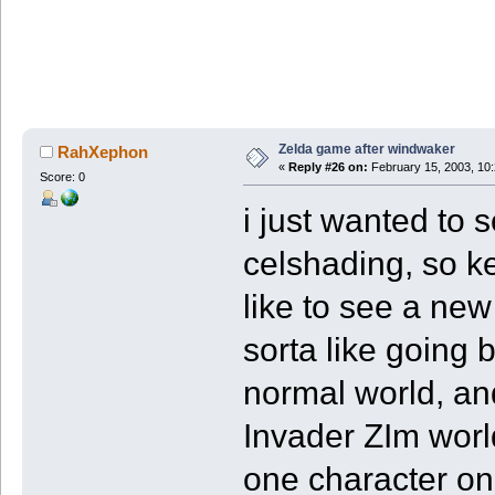
Zelda game after windwaker
RahXephon
«
Reply #26 on:
February 15, 2003, 10
Score: 0
i just wanted to se
celshading, so ke
like to see a new
sorta like going 
normal world, an
Invader ZIm worl
one character on