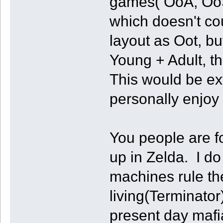
games( OoA, OoS
which doesn't co
layout as Oot, bu
Young + Adult, th
This would be ext
personally enjoy 
You people are f
up in Zelda. I d
machines rule th
living(Terminator
present day mafi