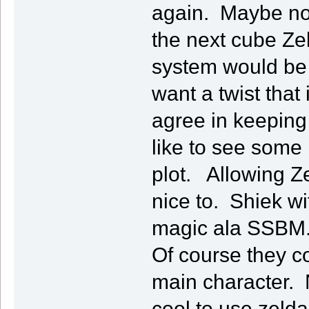
again. Maybe not
the next cube Ze
system would be a
want a twist that 
agree in keeping a
like to see some
plot. Allowing Z
nice to. Shiek w
magic ala SSBM
Of course they 
main character. N
cool to use zelda