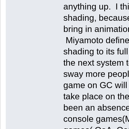
anything up. I th
shading, because 
bring in animation
Miyamoto definetl
shading to its ful
the next system t
sway more peopl
game on GC will b
take place on th
been an absence 
console games(