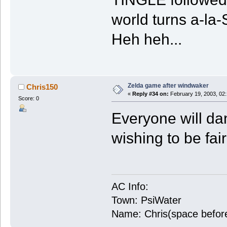
world turns a-la
Heh heh...
Zelda game after windwaker
Chris150
«
Reply #34 on:
February 19, 2003, 02
Score: 0
Everyone will da
wishing to be fair
AC Info:
Town: PsiWater
Name: Chris(space befor