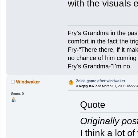
with the visuals 
Fry's Grandma in the past-
comfort in the fact the tr
Fry-"There there, if it ma
no chance of him coming 
Fry's Grandma-"I'm no
Zelda game after windwaker
Windwaker
«
Reply #37 on:
March 01, 2003, 05:22:
Score: 0
Quote
Originally pos
I think a lot 