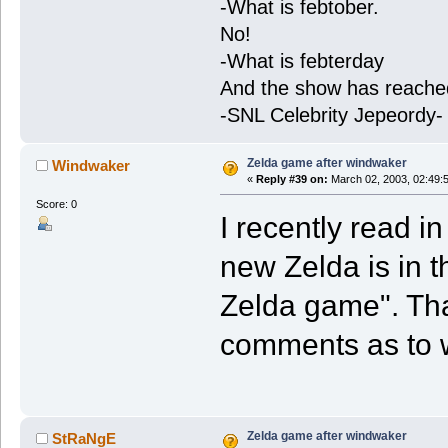
-What is febtober.
No!
-What is febterday
And the show has reache
-SNL Celebrity Jepeordy-
Zelda game after windwaker
Windwaker
«
Reply #39 on:
March 02, 2003, 02:49:
Score: 0
I recently read i
new Zelda is in 
Zelda game". Th
comments as to
Zelda game after windwaker
StRaNgE