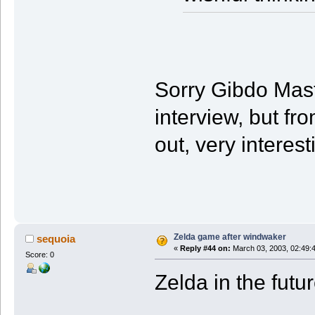
Sorry Gibdo Maste
interview, but fr
out, very interesti
Zelda game after windwaker
sequoia
«
Reply #44 on:
March 03, 2003, 02:49:
Score: 0
Zelda in the futu