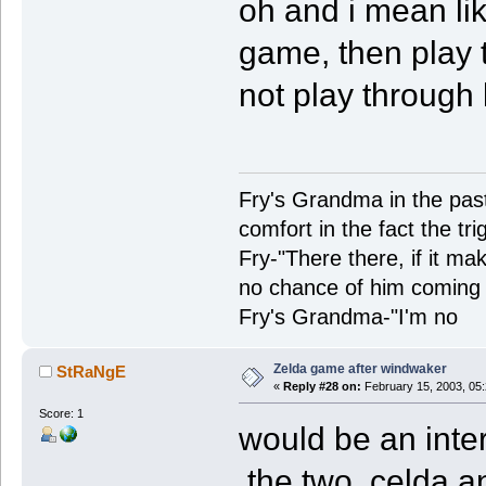
oh and i mean lik
game, then play t
not play through 
Fry's Grandma in the past-
comfort in the fact the tr
Fry-"There there, if it ma
no chance of him coming 
Fry's Grandma-"I'm no
Zelda game after windwaker
StRaNgE
«
Reply #28 on:
February 15, 2003, 05
Score: 1
would be an inte
the two, celda a