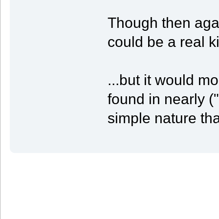
Though then agai
could be a real k
...but it would mo
found in nearly 
simple nature tha