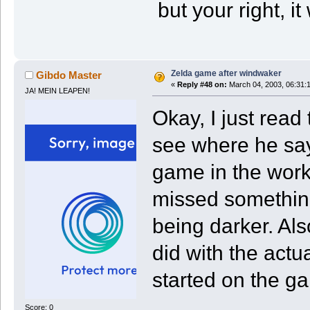
but your right, i
Zelda game after windwaker
Gibdo Master
«
Reply #48 on:
March 04, 2003, 06:31:
JA! MEIN LEAPEN!
Okay, I just read
see where he say
game in the works
missed something 
being darker. Also 
did with the actu
started on the g
Score: 0