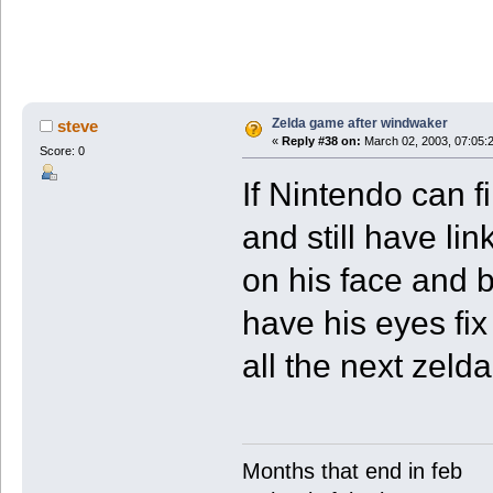
Zelda game after windwaker
steve
«
Reply #38 on:
March 02, 2003, 07:05:
Score: 0
If Nintendo can f
and still have li
on his face and 
have his eyes fix
all the next zel
Months that end in feb