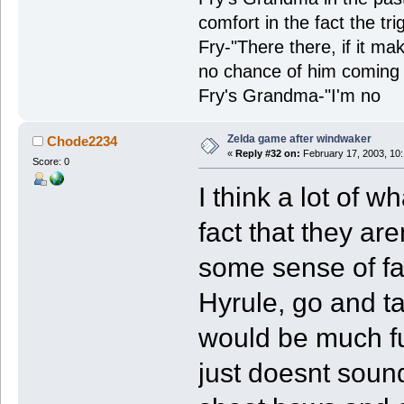
comfort in the fact the tr
Fry-"There there, if it ma
no chance of him coming 
Fry's Grandma-"I'm no
Zelda game after windwaker
Chode2234
«
Reply #32 on:
February 17, 2003, 10
Score: 0
I think a lot of 
fact that they ar
some sense of fa
Hyrule, go and tal
would be much fun
just doesnt sound