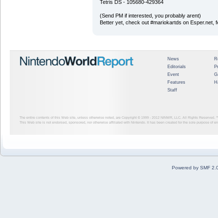
Tetris DS - 105680-429364
(Send PM if interested, you probably arent)
Better yet, check out #mariokartds on Esper.net, 
News
R
Editorials
P
Event
G
Features
H
Staff
The entire contents of this Web site, unless otherwise noted, are Copyright © 1999 - 2012
NINWR, LLC. All Rights Reserved. ™ a
This Web site is not endorsed, sponsored, nor otherwise affiliated with Nintendo. It has been created for the sole purpose of 
Powered by SMF 2.