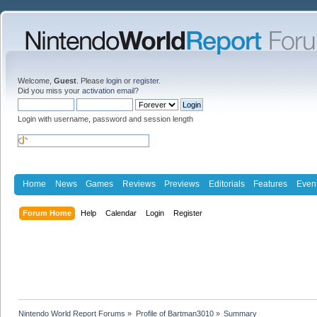
Welcome,
Guest
. Please
login
or
register
.
Did you miss your
activation email
?
Login with username, password and session length
Home
News
Games
Reviews
Previews
Editorials
Features
Even
Forum Home
Help
Calendar
Login
Register
Nintendo World Report Forums
»
Profile of Bartman3010
»
Summary