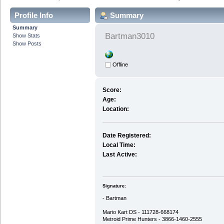
Profile Info
Summary
Summary
Bartman3010
Show Stats
Show Posts
Offline
Score:
Age:
Location:
Date Registered:
Local Time:
Last Active:
Signature:
- Bartman
Mario Kart DS - 111728-668174
Metroid Prime Hunters - 3866-1460-2555