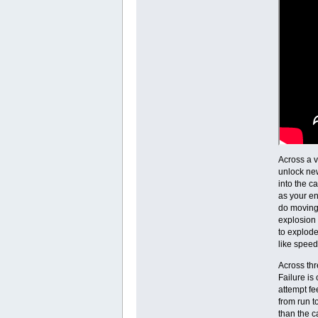
Across a v
unlock new
into the c
as your en
do moving 
explosion 
to explode
like speed
Across thr
Failure is
attempt fe
from run t
than the 