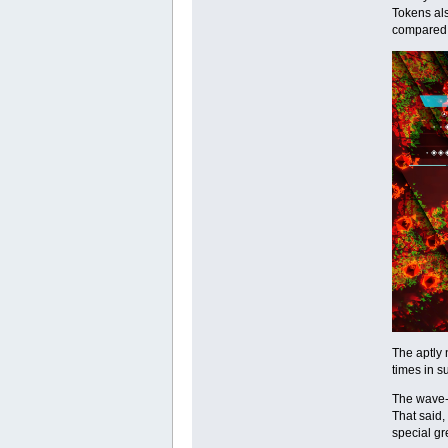
Tokens als
compared t
The aptly 
times in s
The wave-
That said,
special gr