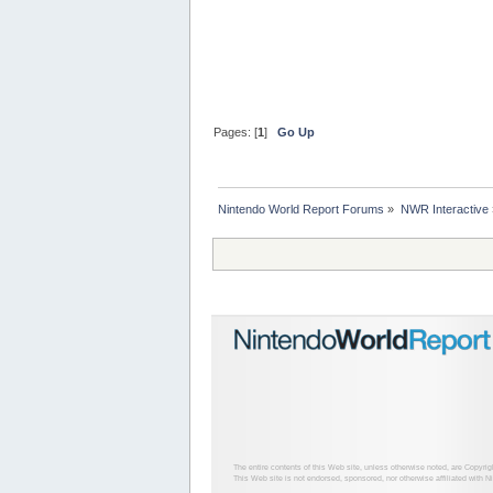
Pages: [
1
]
Go Up
Nintendo World Report Forums
»
NWR Interactive
The entire contents of this Web site, unless otherwise noted, are Copyri
This Web site is not endorsed, sponsored, nor otherwise affiliated with N