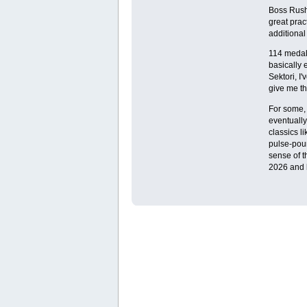
Boss Rush 
great prac
additional
114 medals
basically 
Sektori, I
give me th
For some, s
eventually
classics l
pulse-poun
sense of t
2026 and 