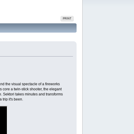
PRINT
and the visual spectacle of a fireworks
 core a twin-stick shooter, the elegant
age. Sektori takes minutes and transforms
 trip it's been.