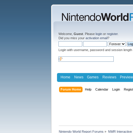
Welcome,
Guest
. Please
login
or
register
.
Did you miss your
activation email
?
Login with username, password and session length
Home
News
Games
Reviews
Preview
Forum Home
Help
Calendar
Login
Regis
Nintendo World Report Forums
»
NWR Interactive