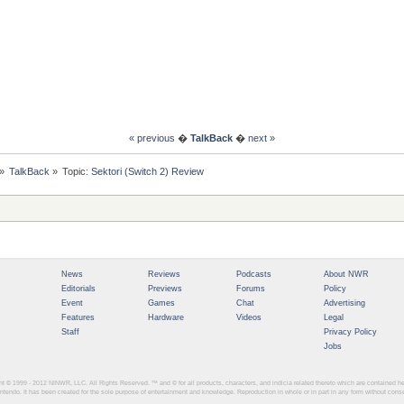
« previous
�
TalkBack
�
next »
»
TalkBack
»
Topic:
Sektori (Switch 2) Review
News
Reviews
Podcasts
About NWR
Editorials
Previews
Forums
Policy
Event
Games
Chat
Advertising
Features
Hardware
Videos
Legal
Staff
Privacy Policy
Jobs
ght © 1999 - 2012
NINWR, LLC. All Rights Reserved. ™ and © for all products, characters, and indicia related thereto which are contained 
intendo. It has been created for the sole purpose of entertainment and knowledge. Reproduction in whole or in part in any form without con