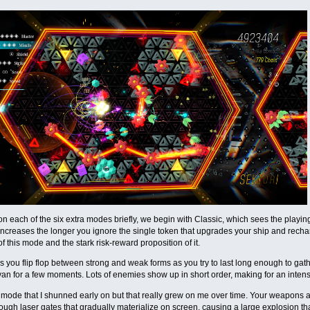
n each of the six extra modes briefly, we begin with Classic, which sees the playing
 increases the longer you ignore the single token that upgrades your ship and recharg
of this mode and the stark risk-reward proposition of it.
 you flip flop between strong and weak forms as you try to last long enough to gat
an for a few moments. Lots of enemies show up in short order, making for an intense
 mode that I shunned early on but that really grew on me over time. Your weapons a
through laser gates that gradually materialize on screen, causing a large explosion th