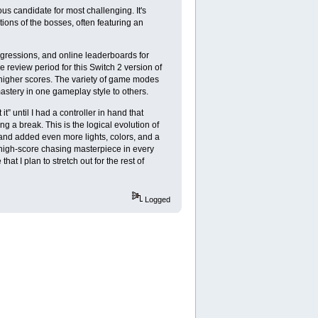
s candidate for most challenging. It's
tions of the bosses, often featuring an
ogressions, and online leaderboards for
 review period for this Switch 2 version of
or higher scores. The variety of game modes
mastery in one gameplay style to others.
t” until I had a controller in hand that
g a break. This is the logical evolution of
 and added even more lights, colors, and a
 high-score chasing masterpiece in every
at I plan to stretch out for the rest of
Logged