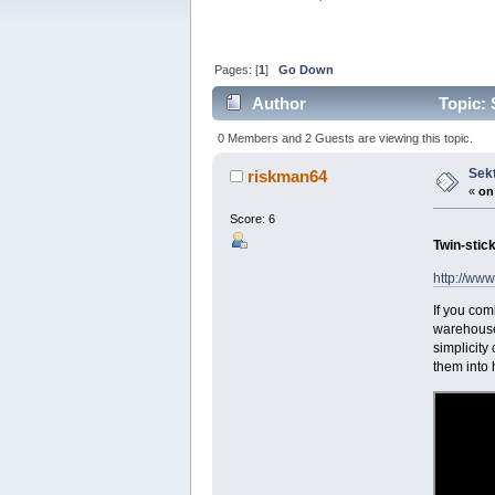
Pages: [
1
]
Go Down
Author
Topic: 
0 Members and 2 Guests are viewing this topic.
Sekt
riskman64
«
on
Score: 6
Twin-stick
http://www
If you com
warehouse 
simplicity
them into h