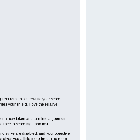
 field remain static while your score
es your shield. I love the relative
her a new token and turn into a geometric
 race to score high and fast.
nd strike are disabled, and your objective
at gives you a little more breathing room.