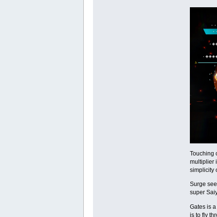
Touching o
multiplier
simplicity 
Surge sees
super Saiy
Gates is a
is to fly 