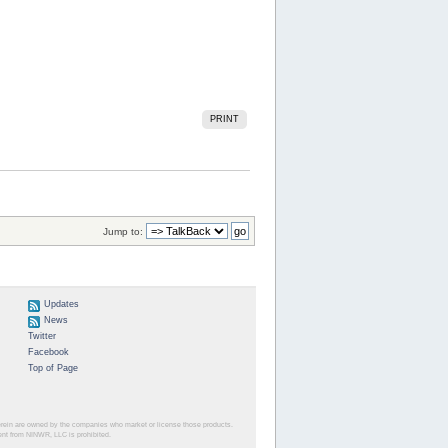
PRINT
Jump to:
Updates
News
Twitter
Facebook
Top of Page
herein are owned by the companies who market or license those products.
sent from NINWR, LLC is prohibited.