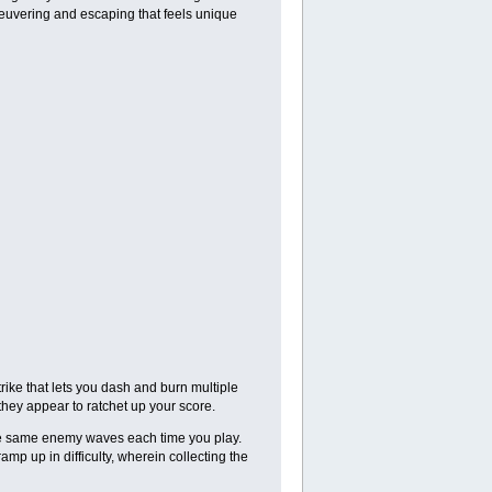
neuvering and escaping that feels unique
trike that lets you dash and burn multiple
they appear to ratchet up your score.
he same enemy waves each time you play.
amp up in difficulty, wherein collecting the