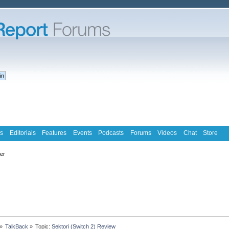
s
Editorials
Features
Events
Podcasts
Forums
Videos
Chat
Store
ter
»
TalkBack
»
Topic:
Sektori (Switch 2) Review