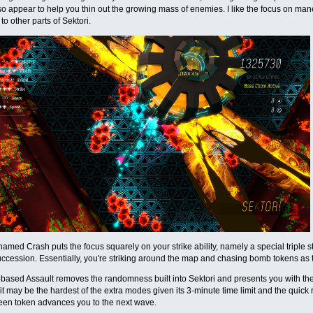
o appear to help you thin out the growing mass of enemies. I like the focus on ma
o other parts of Sektori.
named Crash puts the focus squarely on your strike ability, namely a special triple s
uccession. Essentially, you're striking around the map and chasing bomb tokens as 
based Assault removes the randomness built into Sektori and presents you with t
 it may be the hardest of the extra modes given its 3-minute time limit and the quick r
een token advances you to the next wave.