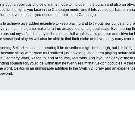
is both an obvious choice of game mode to include in the bunch and also an obviou
tice for the fights you face in the Campaign mode, and it lets you select harder varia
 form to overcome, as you encounter them in the Campaign.
 to achieve give added incentive to keep playing and to try out new builds and pr
everything in the game make for a true arcade feel on a global scale. Even during the
've pushed myself particularly in the modes I felt weakest at to practice and strive f
e sense that players will also be able to find their niche and eventually carry over 
eeing Sektori in action or hearing it be described might be enough, but I didn't “get i
 became sticky with sweat as I realized just how long I had been playing before takin
ike Geometry Wars, Resogun, and of course, Asteroids. And if you took any of those
ding soundtrack, you'd be within that heavenly realm that Sektori occupies. A true
he word, Sektori is an unmissable addition to the Switch 2 library and an experience th
beyond.