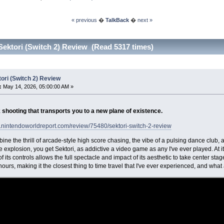
« previous
�
TalkBack
�
next »
Sektori (Switch 2) Review (Read 5317 times)
ori (Switch 2) Review
:
May 14, 2026, 05:00:00 AM »
 shooting that transports you to a new plane of existence.
.nintendoworldreport.com/review/75480/sektori-switch-2-review
bine the thrill of arcade-style high score chasing, the vibe of a pulsing dance club, 
explosion, you get Sektori, as addictive a video game as any I've ever played. At its
 of its controls allows the full spectacle and impact of its aesthetic to take center st
ours, making it the closest thing to time travel that I've ever experienced, and what a