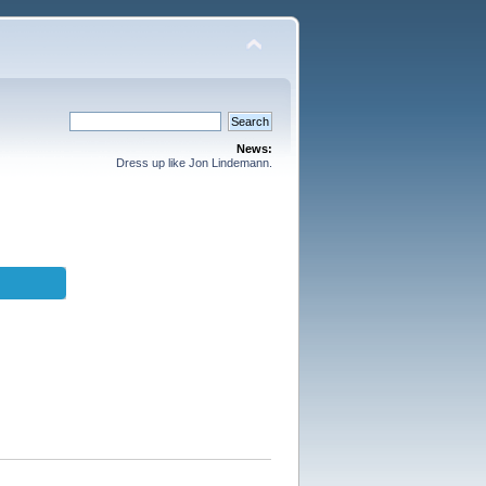
News:
Dress up like Jon Lindemann.