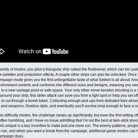
ariety of modes, you pilot a triangular ship called the Redeemer, which can be cu
 palettes and propulsion effects. A couple other ships can also be unlocked. Once 
ampaign mode gives you the first unforgettable taste of what Sektori is all about. 
vironment contorts and conforms into different sizes and designs, meaning you ne
to a new vantage point or safe space. Your only other move besides shooting is a sh
around your ship; this strike attack can save you from a tight spot or help you set of
 or cut through a bomb token. Collecting enough pick ups from defeated foes allows
 and weapons, Gradius-style, and eventually you'll survive long enough to face a sc
ee difficulty modes, the challenge ramps up significantly, but even the first setting o
 often humbling, and I have no issue admitting that I’m not the best at twin-stick sh
els unique is a key incentive to make just one more run. The enemy patterns, prog
o run, and when you want a break from the campaign, additional game modes can ho
campaign does.