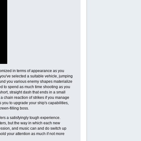
stomized in terms of appearance as you
you've selected a suitable vehicle, jumping
Around you various enemy shapes materialize
ed to spend as much time shooting as you
ort, straight dash that ends in a small
f a chain reaction of strikes if you manage
 you to upgrade your ship's capabilities,
reen-filling boss.
ffers a satisfyingly tough experience.
ooters, but the way in which each new
ression, and music can and do switch up
ld your attention as much if not more