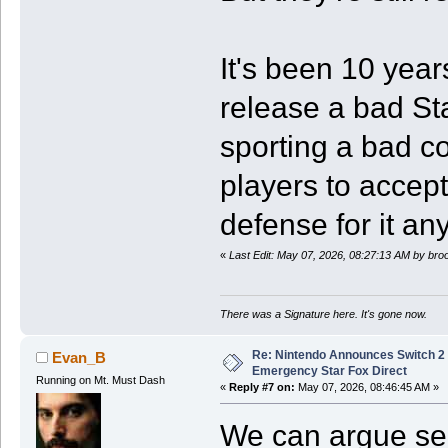
It's been 10 yea
release a bad S
sporting a bad co
players to accep
defense for it a
«
Last Edit: May 07, 2026, 08:27:13 AM by br
There was a Signature here. It's gone now.
Re: Nintendo Announces Switch 2 
Evan_B
Emergency Star Fox Direct
Running on Mt. Must Dash
«
Reply #7 on:
May 07, 2026, 08:46:45 AM »
We can argue sem