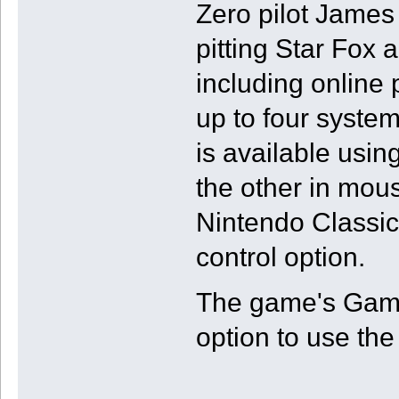
Zero pilot James
pitting Star Fox 
including online
up to four system
is available usin
the other in mou
Nintendo Classics
control option.
The game's GameC
option to use the