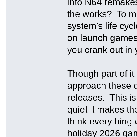
into N64 remakes
the works? To me 
system's life cy
on launch games 
you crank out in
Though part of it
approach these 
releases. This i
quiet it makes t
think everything 
holiday 2026 gam