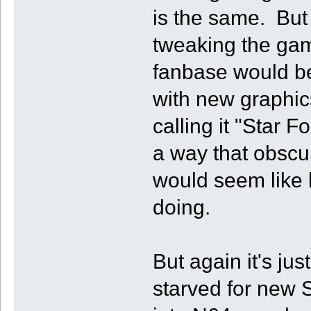
is the same. But 
tweaking the game
fanbase would be
with new graphics
calling it "Star F
a way that obscur
would seem like 
doing.
But again it's ju
starved for new 