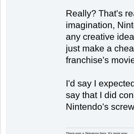
Really? That's re
imagination, Nin
any creative idea
just make a cheap
franchise's movie
I'd say I expected
say that I did c
Nintendo's screw
There was a Signature here. It's gone now.