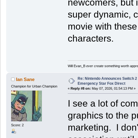
newcomers, but i
super dynamic, 
movie with these 
characters.
Will Evan_B
ever create
something worth apprec
Re: Nintendo Announces Switch 2 
Ian Sane
Emergency Star Fox Direct
Champion for Urban Champion
«
Reply #8 on:
May 07, 2026, 01:54:13 PM »
I see a lot of c
graphics to the 
marketing. I don'
Score: 2