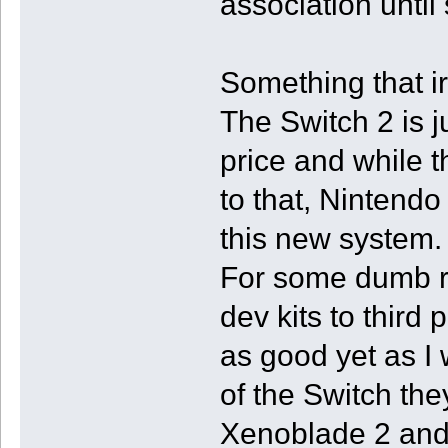
association unti
Something that ir
The Switch 2 is j
price and while t
to that, Nintendo 
this new system.
For some dumb re
dev kits to third 
as good yet as I 
of the Switch th
Xenoblade 2 and 