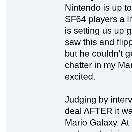
Nintendo is up to
SF64 players a li
is setting us up 
saw this and fli
but he couldn’t g
chatter in my Ma
excited.
Judging by inter
deal AFTER it wa
Mario Galaxy. At