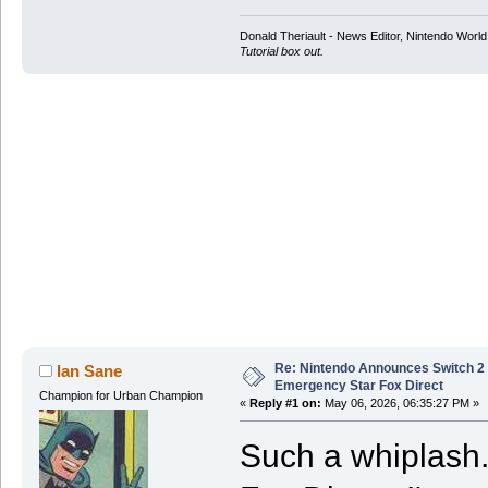
Donald Theriault - News Editor, Nintendo Worl
Tutorial box out.
Re: Nintendo Announces Switch 2 
Ian Sane
Emergency Star Fox Direct
Champion for Urban Champion
«
Reply #1 on:
May 06, 2026, 06:35:27 PM »
Such a whiplash. 