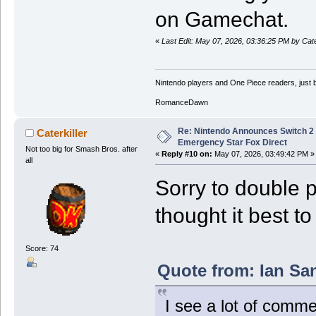
on Gamechat.
«
Last Edit: May 07, 2026, 03:36:25 PM by Cater
Nintendo players and One Piece readers, just b
RomanceDawn
Re: Nintendo Announces Switch 2 
Caterkiller
Emergency Star Fox Direct
Not too big for Smash Bros. after
«
Reply #10 on:
May 07, 2026, 03:49:42 PM »
all
Sorry to double p
thought it best t
Score: 74
Quote from: Ian Sa
I see a lot of comme