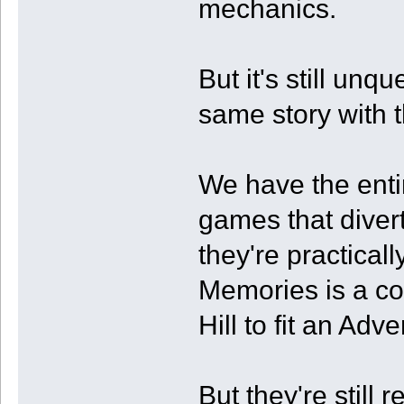
mechanics.
But it's still unq
same story with 
We have the enti
games that divert 
they're practical
Memories is a com
Hill to fit an Ad
But they're still 