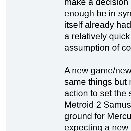
make a decision 
enough be in syn
itself already had
a relatively quick
assumption of co
A new game/new a
same things but 
action to set the 
Metroid 2 Samus 
ground for Mercu
expecting a new 