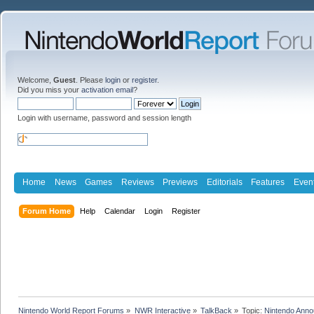
Welcome,
Guest
. Please
login
or
register
.
Did you miss your
activation email
?
Login with username, password and session length
Home
News
Games
Reviews
Previews
Editorials
Features
Even
Forum Home
Help
Calendar
Login
Register
Nintendo World Report Forums
»
NWR Interactive
»
TalkBack
»
Topic:
Nintendo Anno