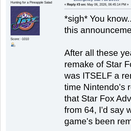
Hunting for a Pineapple Salad
«
Reply #3 on:
May 06, 2026, 06:45:14 PM »
*sigh* You know..
this announceme
Score: -1010
After all these 
remake of Star F
was ITSELF a re
time Nintendo's 
that Star Fox Adv
from 64, I'd say w
game's been re