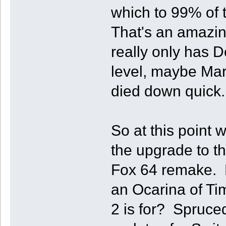
which to 99% of
That's an amazin
really only has 
level, maybe Mar
died down quick.
So at this point w
the upgrade to th
Fox 64 remake. 
an Ocarina of Ti
2 is for? Spruc