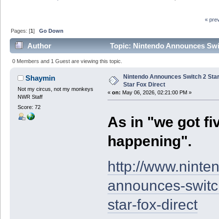
« pre
Pages: [
1
]
Go Down
Author
Topic: Nintendo Announces Swit
0 Members and 1 Guest are viewing this topic.
Nintendo Announces Switch 2 Sta
Shaymin
Star Fox Direct
Not my circus, not my monkeys
«
on:
May 06, 2026, 02:21:00 PM »
NWR Staff
Score: 72
As in "we got f
happening".
http://www.nint
announces-switch
star-fox-direct