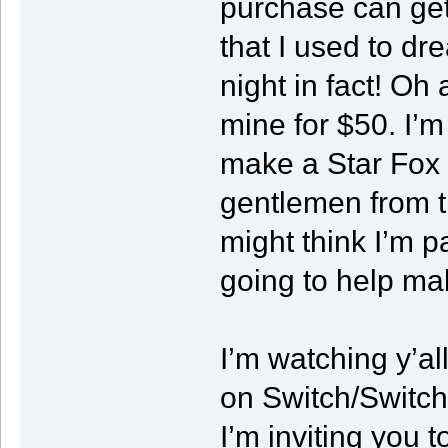
purchase can get 
that I used to dr
night in fact! Oh 
mine for $50. I’m
make a Star Fox s
gentlemen from t
might think I’m p
going to help ma
I’m watching y’al
on Switch/Switch
I’m inviting you 