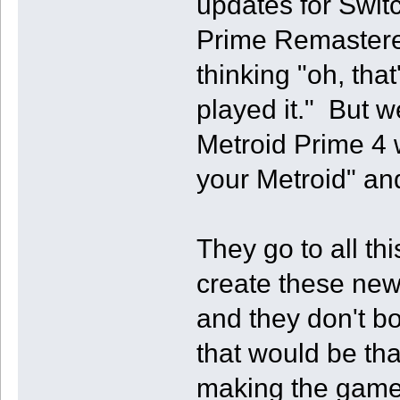
updates for Swi
Prime Remastere
thinking "oh, tha
played it." But 
Metroid Prime 4 w
your Metroid" and 
They go to all th
create these new
and they don't bo
that would be tha
making the game