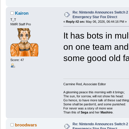
Re: Nintendo Announces Switch 2 
Kairon
Emergency Star Fox Direct
T_T
«
Reply #2 on:
May 06, 2026, 06:44:16 PM »
NWR Staff Pro
It has bots in mul
on one team and al
some good old f
Score: 47
Carmine Red, Associate Editor
A glooming peace this morning with it brings;
The sun, for sorrow, will not show his head:
Go hence, to have more talk of these sad thing
Some shall be pardon'd, and some punished:
For never was a story of more woe
Than this of
Sega
and her
Mashiro
.
Re: Nintendo Announces Switch 2 
broodwars
Emergency Star Fox Direct