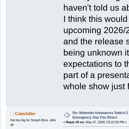
haven't told us a
I think this would
upcoming 2026/27
and the release s
being unknown it
expectations to 
part of a present
whole show just f
Re: Nintendo Announces Switch 2 
Caterkiller
Emergency Star Fox Direct
Not too big for Smash Bros. after
«
Reply #9 on:
May 07, 2026, 03:22:00 PM »
all