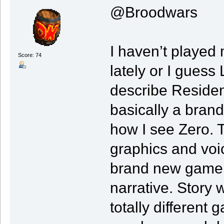
@Broodwars
I haven’t playe
Score: 74
lately or I gues
describe Residen
basically a brand
how I see Zero. 
graphics and voic
brand new game e
narrative. Story w
totally different 