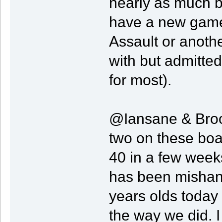
nearly as much 
have a new game 
Assault or anoth
with but admitted
for most).
@Iansane & Brood
two on these boa
40 in a few week
has been mishand
years olds today
the way we did. I