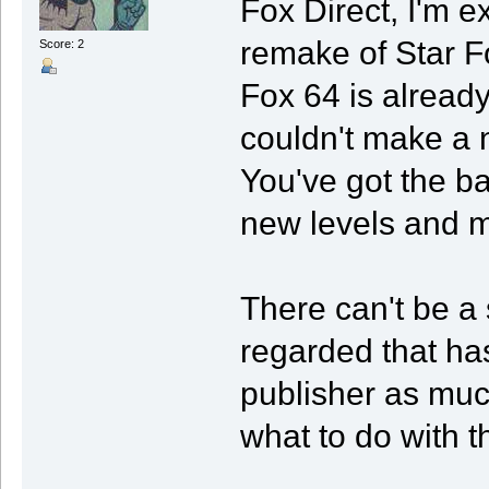
Fox Direct, I'm ex
remake of Star F
Score: 2
Fox 64 is alread
couldn't make a 
You've got the b
new levels and 
There can't be a 
regarded that ha
publisher as much
what to do with t