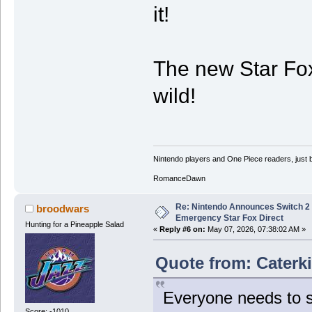
it!
The new Star Fox
wild!
Nintendo players and One Piece readers, just b
RomanceDawn
Re: Nintendo Announces Switch 2 
broodwars
Emergency Star Fox Direct
Hunting for a Pineapple Salad
«
Reply #6 on:
May 07, 2026, 07:38:02 AM »
Quote from: Caterki
Everyone needs to s
Score: -1010