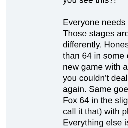
Everyone needs t
Those stages a
differently. Hones
than 64 in some 
new game with a s
you couldn't dea
again. Same goes
Fox 64 in the sli
call it that) wit
Everything else i