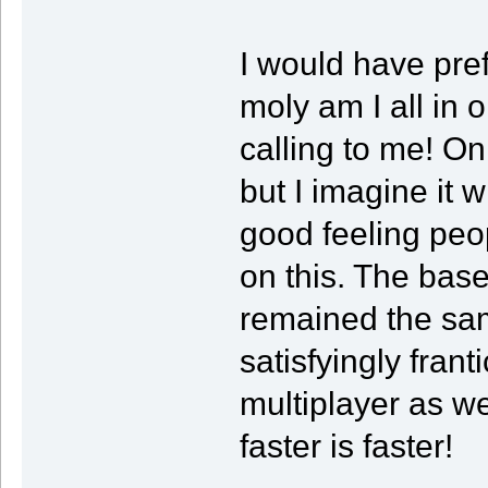
I would have pre
moly am I all in o
calling to me! On
but I imagine it 
good feeling peo
on this. The bas
remained the same
satisfyingly fran
multiplayer as we
faster is faster!