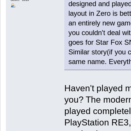
designed and playe
layout in Zero is be
an entirely new game
you couldn't deal w
goes for Star Fox SN
Similar story(if you 
same name. Everythin
Haven't played m
you? The modern 
played completely
PlayStation RE3, 