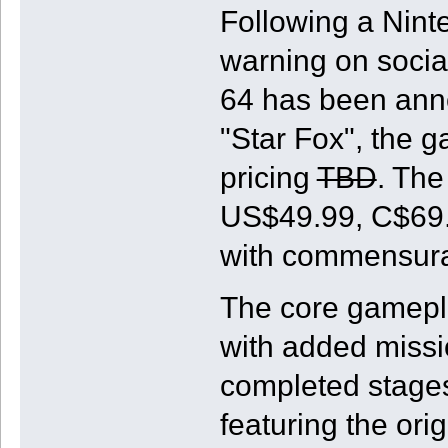
Following a Ninte
warning on socia
64 has been ann
"Star Fox", the g
pricing
TBD
. The
US$49.99, C$69.9
with commensurat
The core gamepla
with added missi
completed stage
featuring the orig