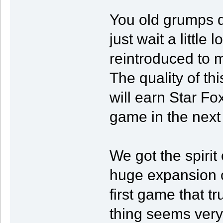
You old grumps d
just wait a little
reintroduced to m
The quality of t
will earn Star Fo
game in the next 
We got the spiri
huge expansion o
first game that t
thing seems very