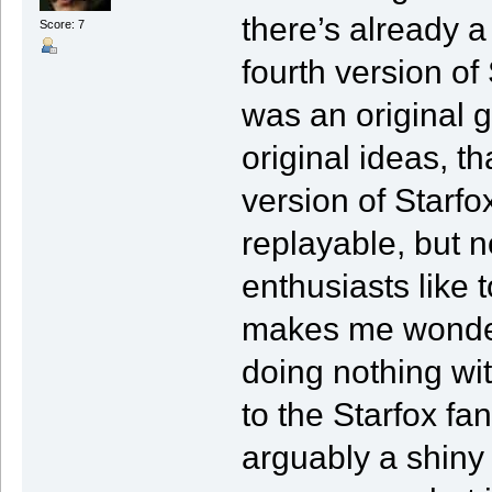
there’s already a 
Score: 7
fourth version of
was an original g
original ideas, th
version of Starfo
replayable, but 
enthusiasts like 
makes me wonder 
doing nothing wit
to the Starfox fan
arguably a shiny 