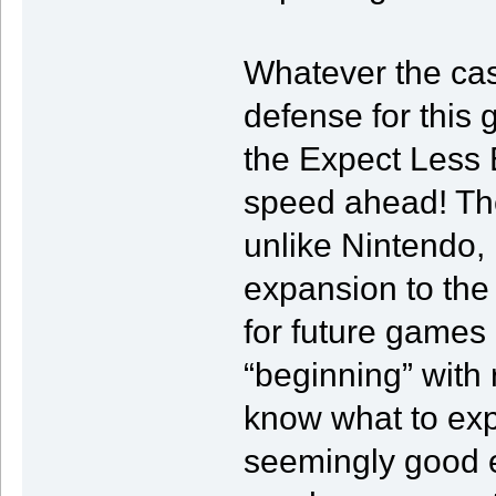
Whatever the cas
defense for this 
the Expect Less 
speed ahead! Thes
unlike Nintendo, 
expansion to the 
for future games 
“beginning” with 
know what to exp
seemingly good ef