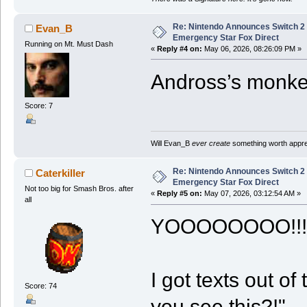
Re: Nintendo Announces Switch 2 
Evan_B
Emergency Star Fox Direct
Running on Mt. Must Dash
«
Reply #4 on:
May 06, 2026, 08:26:09 PM »
Andross’s monkey
Score: 7
Will Evan_B
ever create
something worth apprec
Re: Nintendo Announces Switch 2 
Caterkiller
Emergency Star Fox Direct
Not too big for Smash Bros. after
«
Reply #5 on:
May 07, 2026, 03:12:54 AM »
all
YOOOOOOOO!!!!!!
I got texts out o
Score: 74
you see this?!"