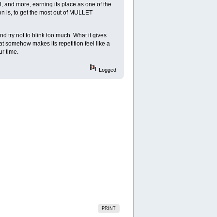
 and more, earning its place as one of the
on is, to get the most out of MULLET
 try not to blink too much. What it gives
that somehow makes its repetition feel like a
ur time.
Logged
PRINT