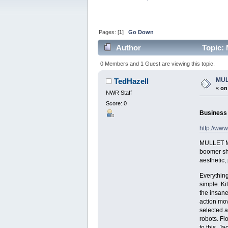
Pages: [
1
]
Go Down
Author
Topic:
0 Members and 1 Guest are viewing this topic.
MUL
TedHazell
«
on
NWR Staff
Score: 0
Business u
http://ww
MULLET MA
boomer sho
aesthetic
Everything
simple. Kil
the insanel
action mov
selected a
robots. Fl
to this, J