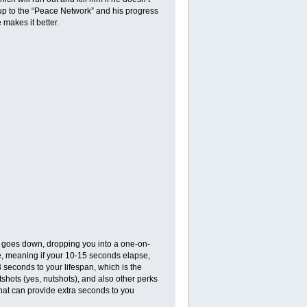
up to the “Peace Network” and his progress
 makes it better.
tly goes down, dropping you into a one-on-
ne, meaning if your 10-15 seconds elapse,
 3 seconds to your lifespan, which is the
tshots (yes, nutshots), and also other perks
that can provide extra seconds to you