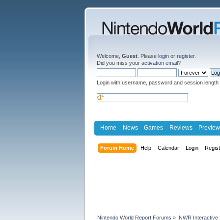
Welcome,
Guest
. Please
login
or
register
.
Did you miss your
activation email
?
Login with username, password and session length
Home
News
Games
Reviews
Preview
Forum Home
Help
Calendar
Login
Regis
Nintendo World Report Forums
»
NWR Interactive