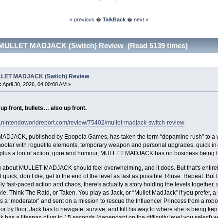
« previous
�
TalkBack
�
next »
 MULLET MADJACK (Switch) Review (Read 5139 times)
LET MADJACK (Switch) Review
:
April 30, 2026, 04:00:00 AM »
p front, bullets… also up front.
w.nintendoworldreport.com/review/75402/mullet-madjack-switch-review
DJACK, published by Epopeia Games, has taken the term “dopamine rush” to a whol
oter with roguelite elements, temporary weapon and personal upgrades, quick in-a
, plus a ton of action, gore and humour, MULLET MADJACK has no business being th
 about MULLET MADJACK should feel overwhelming, and it does. But that's entirely 
l quick, don’t die, get to the end of the level as fast as possible. Rinse. Repeat. But 
y fast-paced action and chaos, there's actually a story holding the levels together, an
ie. Think The Raid, or Taken. You play as Jack, or “Mullet MadJack” if you prefer,
s a ‘moderator’ and sent on a mission to rescue the Influencer Princess from a robo
oor by floor, Jack has to navigate, survive, and kill his way to where she is being ke
ack has a lifespan of up to 15 seconds (dependant on the difficulty level you select) wh