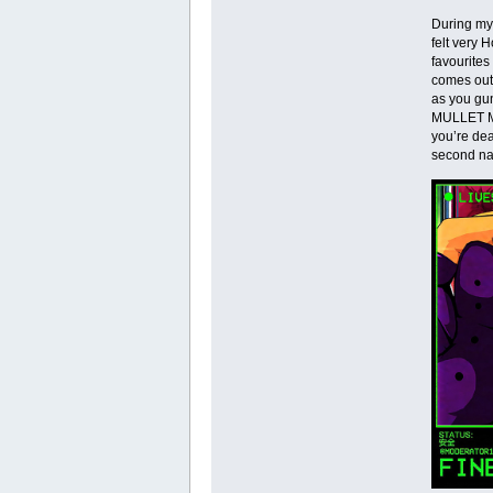
During my
felt very 
favourites
comes out 
as you gun
MULLET MAD
you’re dea
second nat