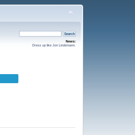
News:
Dress up like Jon Lindemann.