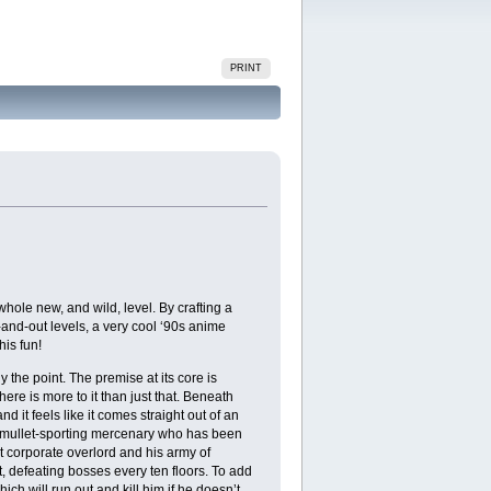
PRINT
e new, and wild, level. By crafting a
nd-out levels, a very cool ‘90s anime
is fun!
the point. The premise at its core is
there is more to it than just that. Beneath
d it feels like it comes straight out of an
 a mullet-sporting mercenary who has been
t corporate overlord and his army of
pt, defeating bosses every ten floors. To add
ich will run out and kill him if he doesn’t