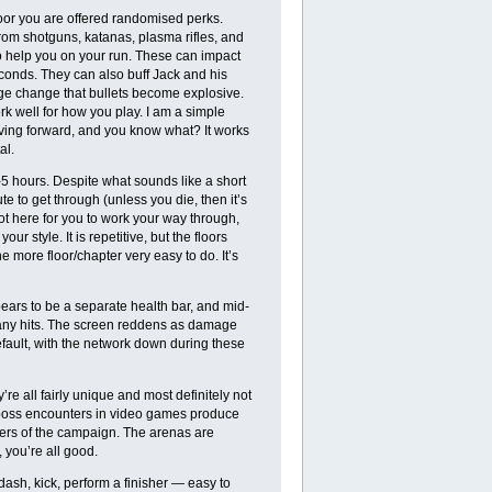
oor you are offered randomised perks.
om shotguns, katanas, plasma rifles, and
o help you on your run. These can impact
econds. They can also buff Jack and his
ge change that bullets become explosive.
k well for how you play. I am a simple
ving forward, and you know what? It works
al.
5 hours. Despite what sounds like a short
e to get through (unless you die, then it’s
lot here for you to work your way through,
r style. It is repetitive, but the floors
 more floor/chapter very easy to do. It’s
ppears to be a separate health bar, and mid-
oo many hits. The screen reddens as damage
efault, with the network down during these
e all fairly unique and most definitely not
boss encounters in video games produce
hers of the campaign. The arenas are
 you’re all good.
dash, kick, perform a finisher — easy to