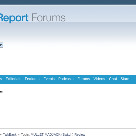
s
Editorials
Features
Events
Podcasts
Forums
Videos
Chat
Store
ter
»
TalkBack
»
Topic:
MULLET MADJACK (Switch) Review