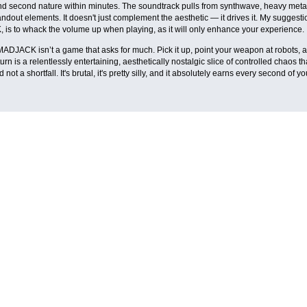
nd second nature within minutes. The soundtrack pulls from synthwave, heavy metal,
ndout elements. It doesn't just complement the aesthetic — it drives it. My suggesti
s to whack the volume up when playing, as it will only enhance your experience.
JACK isn’t a game that asks for much. Pick it up, point your weapon at robots, and
turn is a relentlessly entertaining, aesthetically nostalgic slice of controlled chaos 
 not a shortfall. It's brutal, it's pretty silly, and it absolutely earns every second of yo