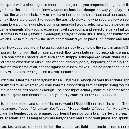
the game with a simple gun to shoot enemies, but as you progress through each fl
e from a limited number of new weapon options that change the way you play — fr
gside the weapon choices, you also have the option to select personal upgrades t
e next floors are played, like adding the ability to slow time when you are low on s
oing forward. For example, a common upgrade I would select is to add a percenta
elite elements allow you to experiment with weapons, and select the perks that wor
t comes to these games: run-and-gun, spray-and-pray, like a shark, constantly mo
 Which I like to think is how the developers wanted you to play. High octane and brut
on how good you are at the game, you can look to complete the story in around 3-
 important to highlight that on average each floor takes between 35 seconds to a minut
uare one of that chapter). With such short, snappy, action-packed levels, there is a 
of time to experiment with all the weapon choices, perks, upgrades, and really find you
stay their welcome at all, and the tightness of them makes jumping back or going one
ET MADJACK is feeding us on its own dopamine!
criticism is that the health system isn't always clear. Alongside your timer, there a
 be difficult to tell whether you died from the clock hitting zero or simply taking t
t the feedback isn't obvious enough. The boss fights actually make this clearer by d
r timer is gone and health becomes your only concern and reason for death.
is a unique robot, and some of the most wanted Robobillionaires in the world. They’r
s to anime… *cough* Chainsaw Boy *cough* Robot Hunter D *cough*… Typically, 
 are the toughest part of a game, but I found these portions to almost be the breat
ite spacious and as long as you are fairly decent and timing your jumps and sprints,
 are fast, and as mentioned before, the controls are tight and simple — run, shoot, 