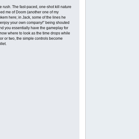
ush. The fast-paced, one-shot kill nature
inded me of Doom (another one of my
kem here; in Jack, some of the lines he
to enjoy your own company!” being shouted
nd you essentially have the gameplay for
now where to look as the time drops while
oor or two, the simple controls become
let.