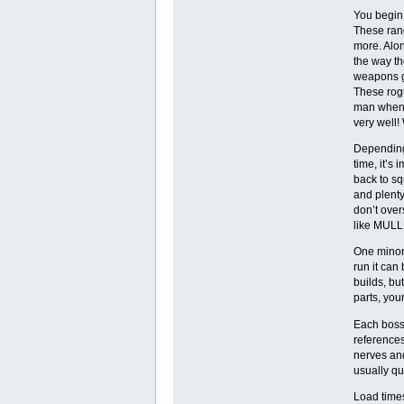
You begin 
These rang
more. Alon
the way th
weapons g
These rogu
man when i
very well!
Depending 
time, it’s
back to sq
and plenty 
don’t over
like MULL
One minor 
run it can
builds, bu
parts, you
Each boss 
reference
nerves and
usually qu
Load times