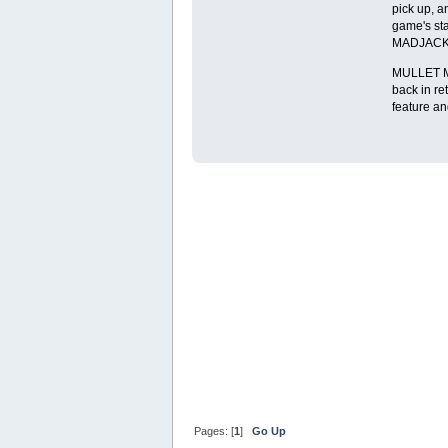
pick up, a
game's sta
MADJACK, i
MULLET MAD
back in re
feature and
Pages: [
1
]
Go Up