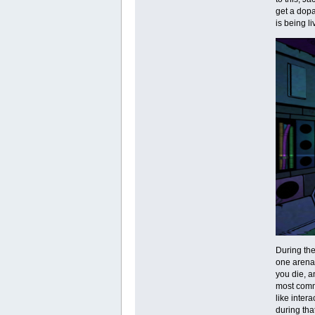
get a dopa
is being l
During the
one arena-
you die, an
most commo
like inter
during tha