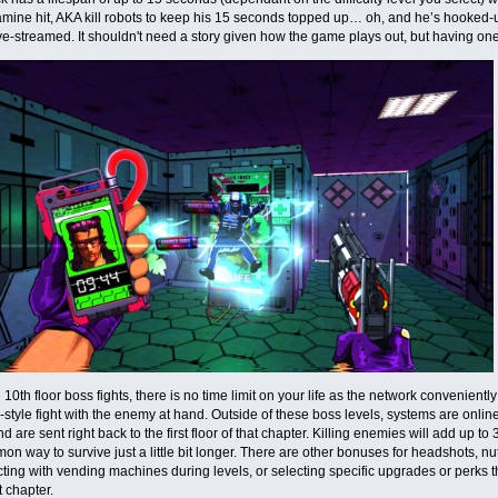
mine hit, AKA kill robots to keep his 15 seconds topped up… oh, and he’s hooked-
ive-streamed. It shouldn't need a story given how the game plays out, but having one
 10th floor boss fights, there is no time limit on your life as the network convenien
style fight with the enemy at hand. Outside of these boss levels, systems are onli
d are sent right back to the first floor of that chapter. Killing enemies will add up to
n way to survive just a little bit longer. There are other bonuses for headshots, nu
acting with vending machines during levels, or selecting specific upgrades or perks 
t chapter.