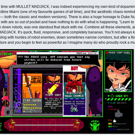
 time with MULLET MADJACK, I was indeed experiencing my own kind of dopamine r
Hotline Miami (one of my favourite games of all time), and the aesthetic chaos rem
 — both the classic and modern versions). There is also a huge homage to Duke Nu
with are so out of pocket and have nothing to do with what is happening. “Learn 
 down robots, was one standout that stuck with me. Combine all these elements, a
JACK. It’s quick, fluid, responsive, and completely bananas. You’ll not always k
ling with hordes of robot enemies, down sometimes narrow corridors, but after a fl
ure and you begin to feel as powerful as I imagine many do who proudly rock a mul