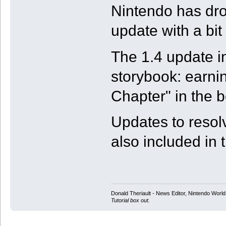
Nintendo has dro
update with a bit
The 1.4 update i
storybook: earnin
Chapter" in the b
Updates to resol
also included in 
Donald Theriault - News Editor, Nintendo Worl
Tutorial box out.