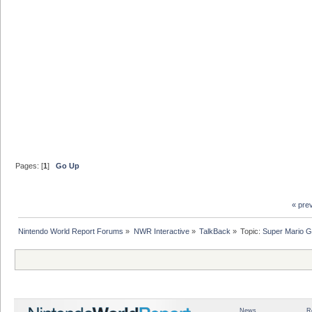
Pages: [
1
]
Go Up
« pre
Nintendo World Report Forums
»
NWR Interactive
»
TalkBack
»
Topic:
Super Mario G
News
R