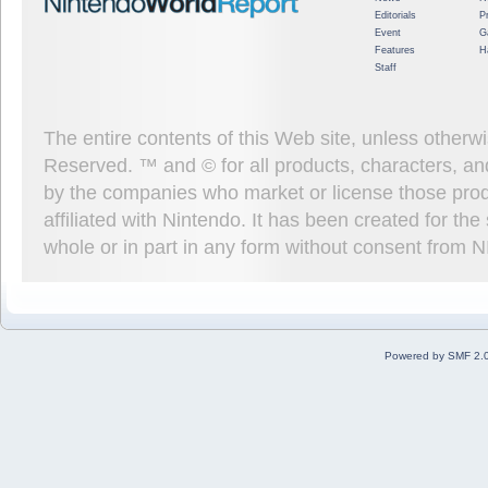
Editorials
P
Event
G
Features
H
Staff
The entire contents of this Web site, unless other
Reserved. ™ and © for all products, characters, an
by the companies who market or license those prod
affiliated with Nintendo. It has been created for t
whole or in part in any form without consent from 
Powered by SMF 2.