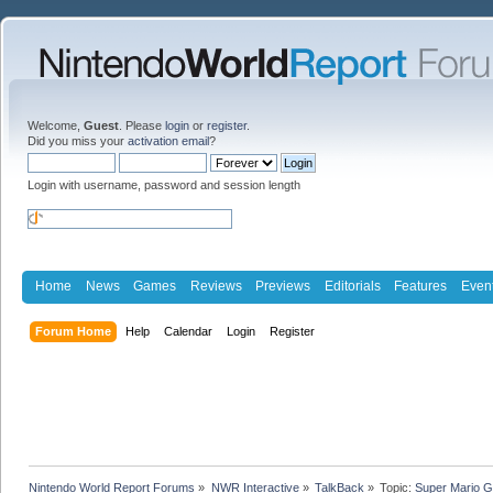
Welcome,
Guest
. Please
login
or
register
.
Did you miss your
activation email
?
Login with username, password and session length
Home
News
Games
Reviews
Previews
Editorials
Features
Even
Forum Home
Help
Calendar
Login
Register
Nintendo World Report Forums
»
NWR Interactive
»
TalkBack
»
Topic:
Super Mario G