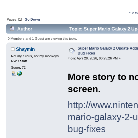
« pre
Pages: [
1
]
Go Down
Author
Topic: Super Mario Galaxy 2 Up
0 Members and 1 Guest are viewing this topic.
Super Mario Galaxy 2 Update Add
Shaymin
Bug Fixes
Not my circus, not my monkeys
«
on:
April 29, 2026, 06:25:26 PM »
NWR Staff
Score: 72
More story to no
screen.
http://www.nint
mario-galaxy-2-
bug-fixes