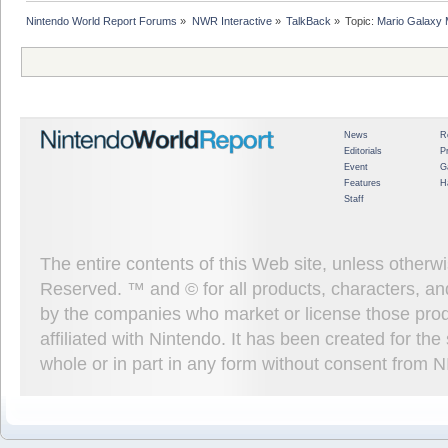
Nintendo World Report Forums
»
NWR Interactive
»
TalkBack
»
Topic:
Mario Galaxy 
News
R
Editorials
P
Event
G
Features
H
Staff
The entire contents of this Web site, unless other
Reserved. ™ and © for all products, characters, an
by the companies who market or license those prod
affiliated with Nintendo. It has been created for t
whole or in part in any form without consent from 