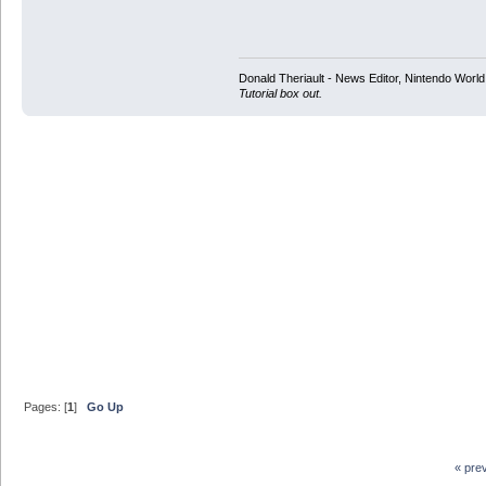
Donald Theriault - News Editor, Nintendo Worl
Tutorial box out.
Pages: [
1
]
Go Up
« pre