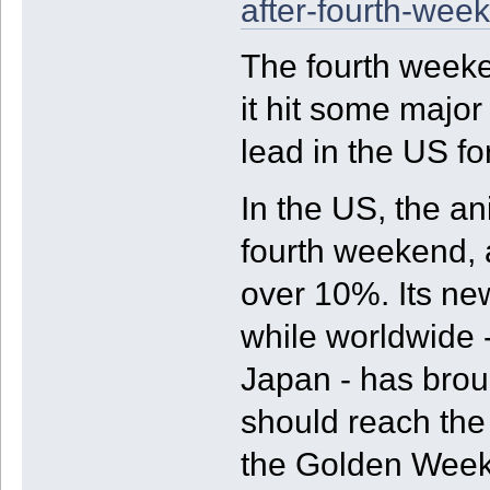
after-fourth-wee
The fourth weeke
it hit some major 
lead in the US for
In the US, the an
fourth weekend, a
over 10%. Its ne
while worldwide 
Japan - has broug
should reach the
the Golden Week 