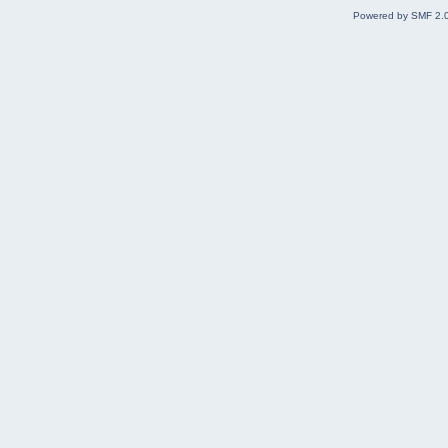
Powered by SMF 2.