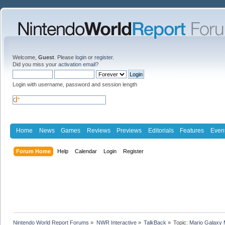
Welcome,
Guest
. Please
login
or
register
.
Did you miss your
activation email
?
Login with username, password and session length
Home
News
Games
Reviews
Previews
Editorials
Features
Even
Forum Home
Help
Calendar
Login
Register
Nintendo World Report Forums
»
NWR Interactive
»
TalkBack
»
Topic:
Mario Galaxy 