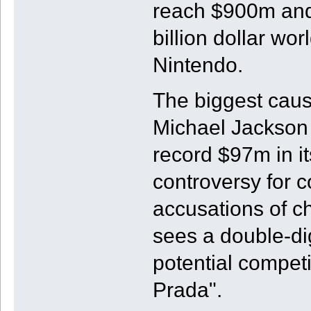
reach $900m and
billion dollar wo
Nintendo.
The biggest cause
Michael Jackson 
record $97m in i
controversy for c
accusations of c
sees a double-dig
potential competi
Prada".