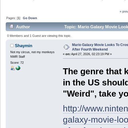
« pre
Pages: [
1
]
Go Down
Author
Topic: Mario Galaxy Movie Look
0 Members and 1 Guest are viewing this topic.
Mario Galaxy Movie Looks To Cros
Shaymin
After Fourth Weekend
Not my circus, not my monkeys
«
on:
April 27, 2026, 02:23:19 PM »
NWR Staff
Score: 72
The genre that 
in the US should
"Weird", take yo
http://www.nint
galaxy-movie-loo