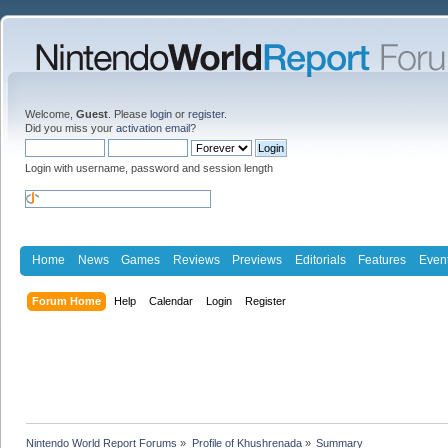
Welcome,
Guest
. Please
login
or
register
.
Did you miss your
activation email
?
Login with username, password and session length
Home
News
Games
Reviews
Previews
Editorials
Features
Even
Forum Home
Help
Calendar
Login
Register
Nintendo World Report Forums
»
Profile of Khushrenada
»
Summary