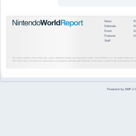
News
R
Editorials
P
Event
G
Features
H
Staff
The entire contents of this Web site, unless otherwise noted, are Copyright © 1999 - 2012
NINWR, LLC. All Rights Reserved. ™ a
This Web site is not endorsed, sponsored, nor otherwise affiliated with Nintendo. It has been created for the sole purpose of 
Powered by SMF 2.