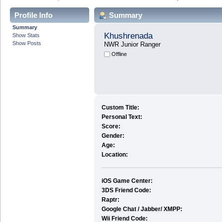
Profile Info
Summary
Summary
Khushrenada
Show Stats
Show Posts
NWR Junior Ranger
Offline
Custom Title:
Personal Text:
Score:
Gender:
Age:
Location:
iOS Game Center:
3DS Friend Code:
Raptr:
Google Chat / Jabber/ XMPP:
Wii Friend Code: