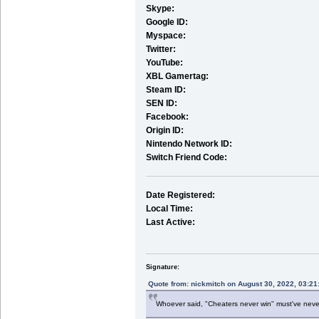
Skype:
Google ID:
Myspace:
Twitter:
YouTube:
XBL Gamertag:
Steam ID:
SEN ID:
Facebook:
Origin ID:
Nintendo Network ID:
Switch Friend Code:
Date Registered:
Local Time:
Last Active:
Signature:
Quote from: nickmitch on August 30, 2022, 03:2
Whoever said, "Cheaters never win" must've nev