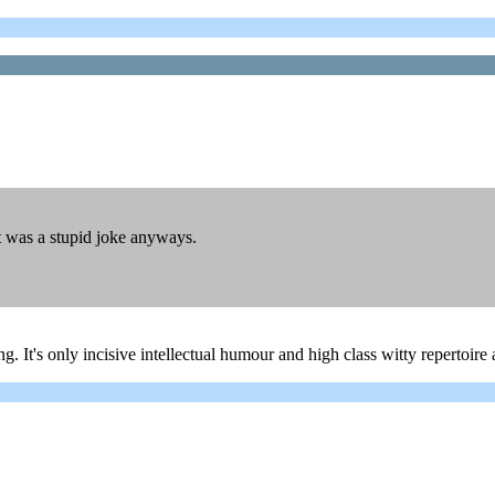
 was a stupid joke anyways.
. It's only incisive intellectual humour and high class witty repertoir