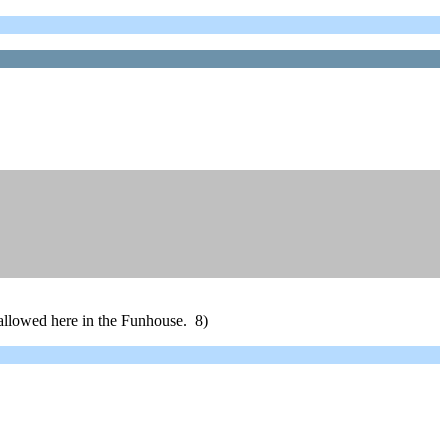
e allowed here in the Funhouse. 8)