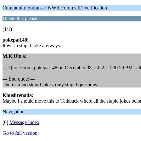
Community Forums > NWR Forums ID Verification
Delete this please.
(1/1)
pokepal148
:
It was a stupid joke anyways.
M.K.Ultra
:
--- Quote from: pokepal148 on December 08, 2022, 11:30:50 PM ---It
--- End quote ---
There are no stupid jokes, only stupid questions.
Khushrenada
:
Maybe I should move this to Talkback where all the stupid jokes belong
Navigation
[0]
Message Index
Go to full version