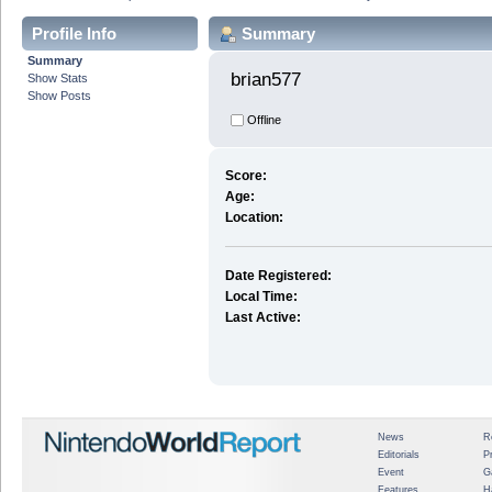
Profile Info
Summary
Summary
brian577 
Show Stats
Show Posts
Offline
Score:
Age:
Location:
Date Registered:
Local Time:
Last Active:
News
R
Editorials
P
Event
G
Features
H