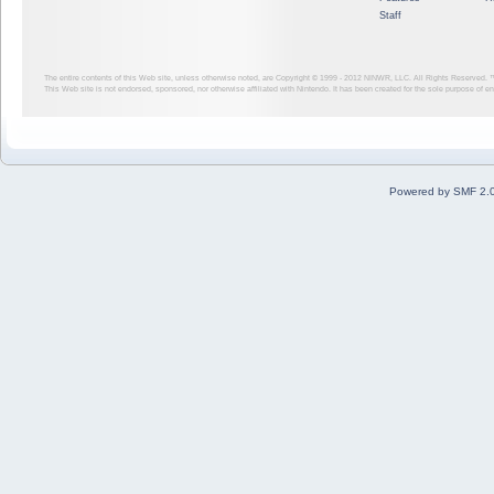
Staff
The entire contents of this Web site, unless otherwise noted, are Copyright © 1999 - 2012
NINWR, LLC. All Rights Reserved. ™ a
This Web site is not endorsed, sponsored, nor otherwise affiliated with Nintendo. It has been created for the sole purpose of 
Powered by SMF 2.