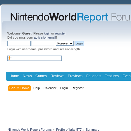
Welcome,
Guest
. Please
login
or
register
.
Did you miss your
activation email
?
Login with username, password and session length
Home
News
Games
Reviews
Previews
Editorials
Features
Even
Forum Home
Help
Calendar
Login
Register
Nintendo World Report Forums
»
Profile of brian577
»
Summary