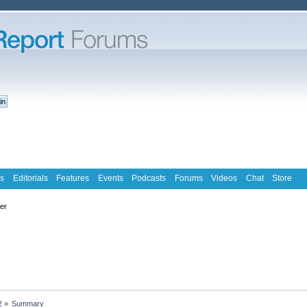
s
Editorials
Features
Events
Podcasts
Forums
Videos
Chat
Store
ter
2
»
Summary