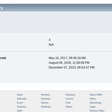
ry
 
4
N/A
ered:
May 18, 2017, 09:48:18 AM
August 06, 2026, 11:08:09 PM
December 07, 2023, 06:03:47 PM
News
Reviews
Podcasts
About NWR
Editorials
Previews
Forums
Policy
Event
Games
Chat
Advertising
Features
Hardware
Videos
Legal
Staff
Privacy Policy