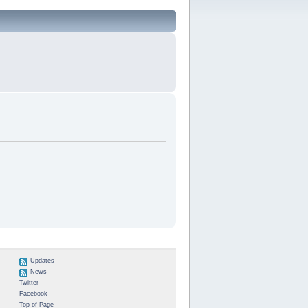
Updates
News
Twitter
Facebook
Top of Page