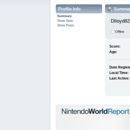
Profile Info
Summa
Summary
Dlloyd82
Show Stats
Show Posts
Offline
Score:
Age:
Date Regist
Local Time:
Last Active: