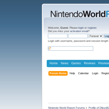
Welcome,
Guest
. Please
login
or
register
.
Did you miss your
activation email
?
Login with username, password and session length
Home
News
Games
Reviews
Preview
Forum Home
Help
Calendar
Login
Regis
Nintendo World Report Forums
»
Profile of Dlloyd8