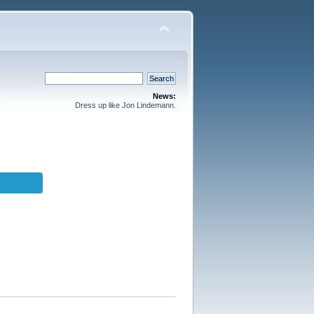
News:
Dress up like Jon Lindemann.