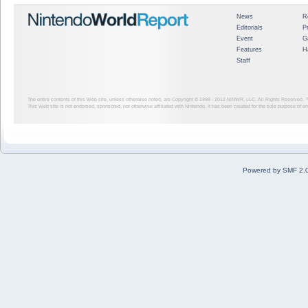
News
R
Editorials
P
Event
G
Features
H
Staff
The entire contents of this Web site, unless otherwise noted, are Copyright © 1999 - 2012
NINWR, LLC. All Rights Reserved. ™ a
This Web site is not endorsed, sponsored, nor otherwise affiliated with Nintendo. It has been created for the sole purpose of 
Powered by SMF 2.