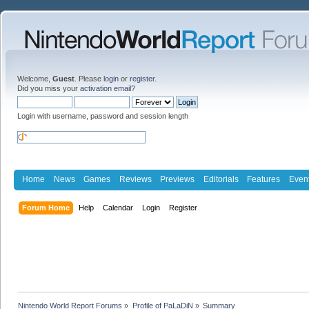
Welcome,
Guest
. Please
login
or
register
.
Did you miss your
activation email
?
Login with username, password and session length
Home
News
Games
Reviews
Previews
Editorials
Features
Even
Forum Home
Help
Calendar
Login
Register
Nintendo World Report Forums
»
Profile of PaLaDiN
»
Summary