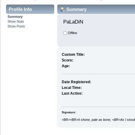
Profile Info
Summary
Summary
PaLaDiN 
Show Stats
Show Posts
Offline
Custom Title:
Score:
Age:
Date Registered:
Local Time:
Last Active:
Signature:
<BR><BR>
It shone, pale as bone, <BR>As I stood 